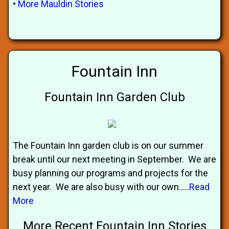
•
More Mauldin Stories
Fountain Inn
Fountain Inn Garden Club
The Fountain Inn garden club is on our summer
break until our next meeting in September. We are
busy planning our programs and projects for the
next year. We are also busy with our own.....
Read
More
More Recent Fountain Inn Stories