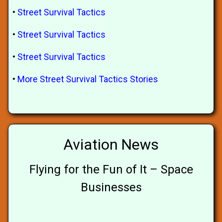
•
Street Survival Tactics
•
Street Survival Tactics
•
Street Survival Tactics
•
More Street Survival Tactics Stories
Aviation News
Flying for the Fun of It – Space
Businesses