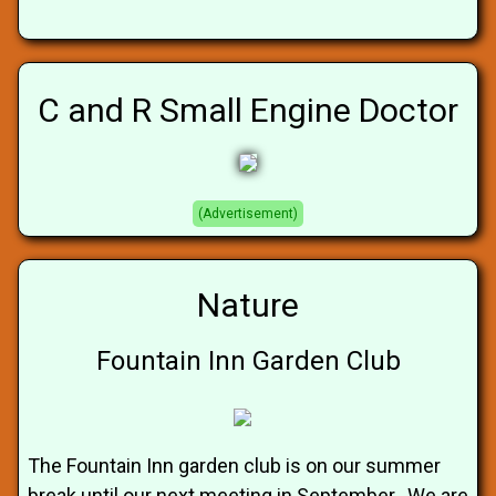
C and R Small Engine Doctor
(Advertisement)
Nature
Fountain Inn Garden Club
The Fountain Inn garden club is on our summer
break until our next meeting in September. We are