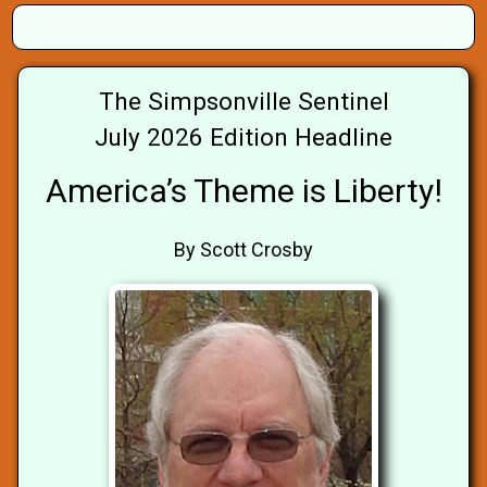
The Simpsonville Sentinel
July 2026 Edition Headline
America’s Theme is Liberty!
By Scott Crosby