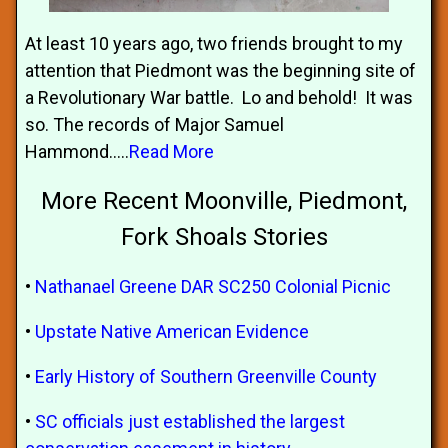
At least 10 years ago, two friends brought to my
attention that Piedmont was the beginning site of
a Revolutionary War battle. Lo and behold! It was
so. The records of Major Samuel
Hammond.....
Read More
More Recent Moonville, Piedmont,
Fork Shoals Stories
•
Nathanael Greene DAR SC250 Colonial Picnic
•
Upstate Native American Evidence
•
Early History of Southern Greenville County
•
SC officials just established the largest