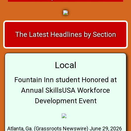
The Latest Headlines by Section
Local
Fountain Inn student Honored at
Annual SkillsUSA Workforce
Development Event
Atlanta, Ga. (Grassroots Newswire) June 29, 2026