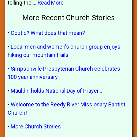
telling the.....
Read More
More Recent Church Stories
•
Coptic? What does that mean?
•
Local men and women's church group enjoys
hiking our mountain trails
•
Simpsonville Presbyterian Church celebrates
100 year anniversary
•
Mauldin holds National Day of Prayer...
•
Welcome to the Reedy River Missionary Baptist
Church!
•
More Church Stories