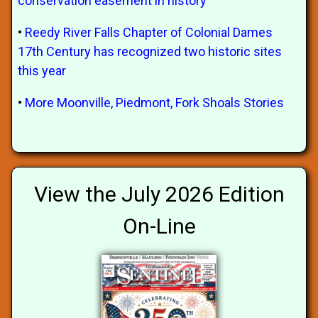
conservation easement in history
•
Reedy River Falls Chapter of Colonial Dames
17th Century has recognized two historic sites
this year
•
More Moonville, Piedmont, Fork Shoals Stories
View the July 2026 Edition
On-Line