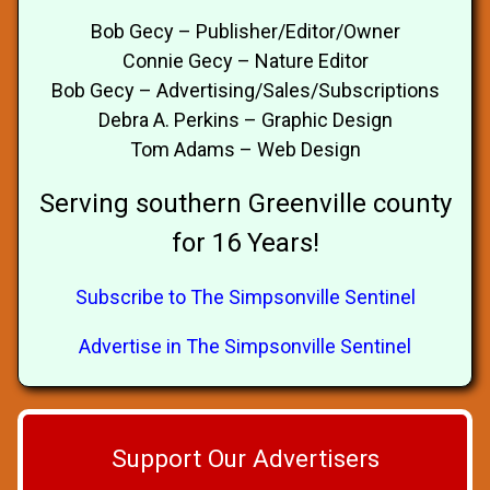
Bob Gecy – Publisher/Editor/Owner
Connie Gecy – Nature Editor
Bob Gecy – Advertising/Sales/Subscriptions
Debra A. Perkins – Graphic Design
Tom Adams – Web Design
Serving southern Greenville county
for 16 Years!
Subscribe to The Simpsonville Sentinel
Advertise in The Simpsonville Sentinel
Support Our Advertisers