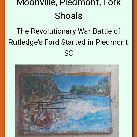
Moonville, Piedmont, Fork
Shoals
The Revolutionary War Battle of
Rutledge’s Ford Started in Piedmont,
SC