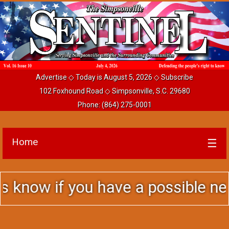
Advertise
◇ Today is August 5, 2026 ◇
Subscribe
102 Foxhound Road ◇ Simpsonville, S.C. 29680
Phone:
(864) 275-0001
Home
☰
ou have a possible news story to