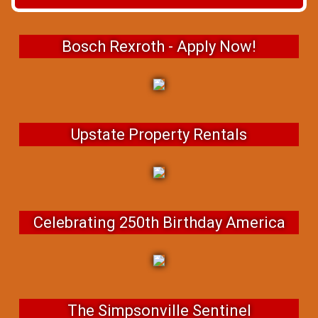
Bosch Rexroth - Apply Now!
Upstate Property Rentals
Celebrating 250th Birthday America
The Simpsonville Sentinel