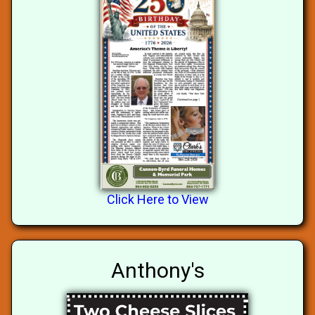
Click Here to View
Anthony's