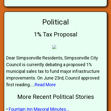
Political
1% Tax Proposal
Dear Simpsonville Residents, Simpsonville City
Council is currently debating a proposed 1%
municipal sales tax to fund major infrastructure
improvements. On June 23rd, Council approved
first reading.....
Read More
More Recent Political Stories
•
Fountain Inn Mayoral Minutes...