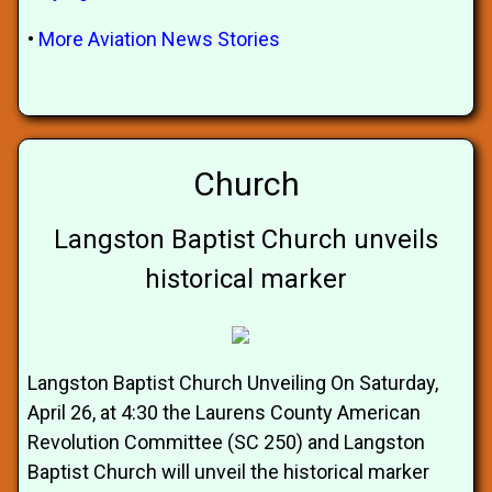
•
More Aviation News Stories
Church
Langston Baptist Church unveils
historical marker
Langston Baptist Church Unveiling On Saturday,
April 26, at 4:30 the Laurens County American
Revolution Committee (SC 250) and Langston
Baptist Church will unveil the historical marker