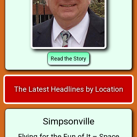
Read the Story
The Latest Headlines by Location
Simpsonville
Flying for the Fun of It – Space