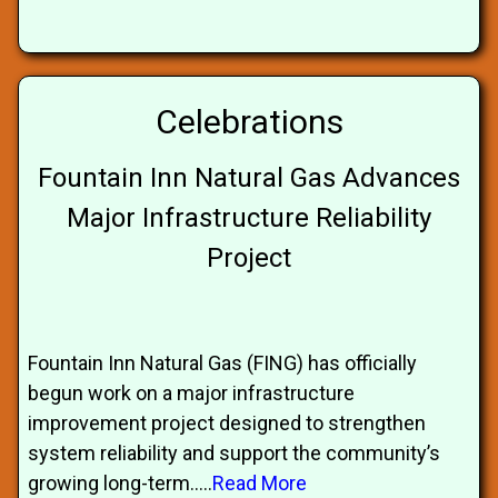
Celebrations
Fountain Inn Natural Gas Advances
Major Infrastructure Reliability
Project
Fountain Inn Natural Gas (FING) has officially
begun work on a major infrastructure
improvement project designed to strengthen
system reliability and support the community’s
growing long-term.....
Read More