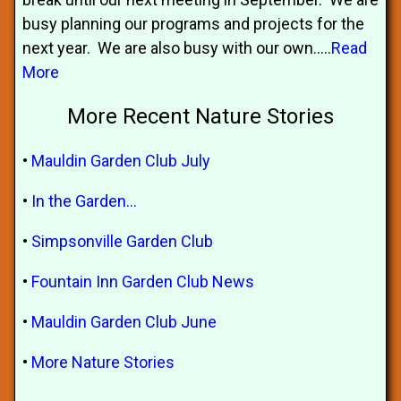
busy planning our programs and projects for the
next year. We are also busy with our own.....
Read
More
More Recent Nature Stories
•
Mauldin Garden Club July
•
In the Garden…
•
Simpsonville Garden Club
•
Fountain Inn Garden Club News
•
Mauldin Garden Club June
•
More Nature Stories