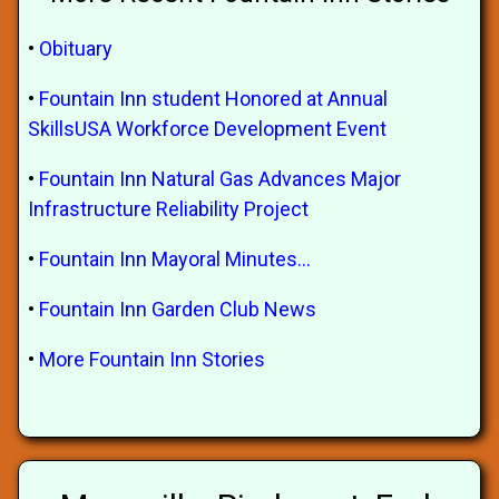
•
Obituary
•
Fountain Inn student Honored at Annual
SkillsUSA Workforce Development Event
•
Fountain Inn Natural Gas Advances Major
Infrastructure Reliability Project
•
Fountain Inn Mayoral Minutes...
•
Fountain Inn Garden Club News
•
More Fountain Inn Stories