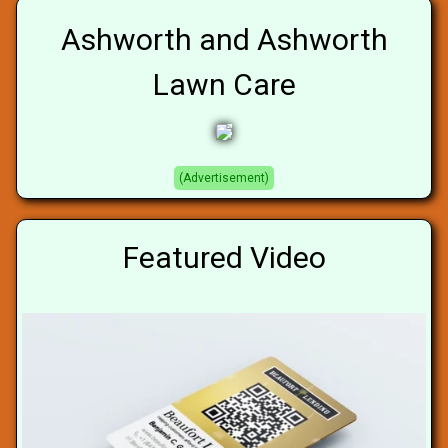
Ashworth and Ashworth
Lawn Care
(Advertisement)
Featured Video