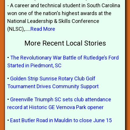
- A career and technical student in South Carolina
won one of the nation's highest awards at the
National Leadership & Skills Conference
(NLSC),.....
Read More
More Recent Local Stories
•
The Revolutionary War Battle of Rutledge’s Ford
Started in Piedmont, SC
•
Golden Strip Sunrise Rotary Club Golf
Tournament Drives Community Support
•
Greenville Triumph SC sets club attendance
record at Historic GE Vernova Park opener
•
East Butler Road in Mauldin to close June 15