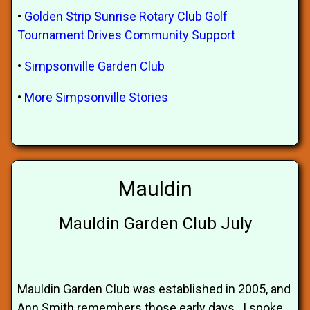
•
Golden Strip Sunrise Rotary Club Golf
Tournament Drives Community Support
•
Simpsonville Garden Club
•
More Simpsonville Stories
Mauldin
Mauldin Garden Club July
Mauldin Garden Club was established in 2005, and
Ann Smith remembers those early days. I spoke