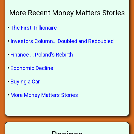
More Recent Money Matters Stories
•
The First Trillionaire
•
Investors Column... Doubled and Redoubled
•
Finance ... Poland’s Rebirth
•
Economic Decline
•
Buying a Car
•
More Money Matters Stories