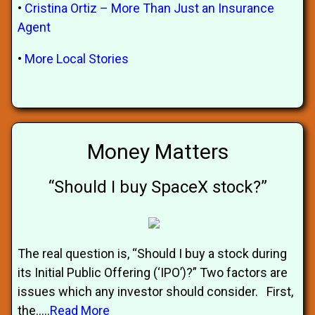
•
Cristina Ortiz – More Than Just an Insurance
Agent
•
More Local Stories
Money Matters
“Should I buy SpaceX stock?”
The real question is, “Should I buy a stock during
its Initial Public Offering (‘IPO’)?” Two factors are
issues which any investor should consider. First,
the.....
Read More