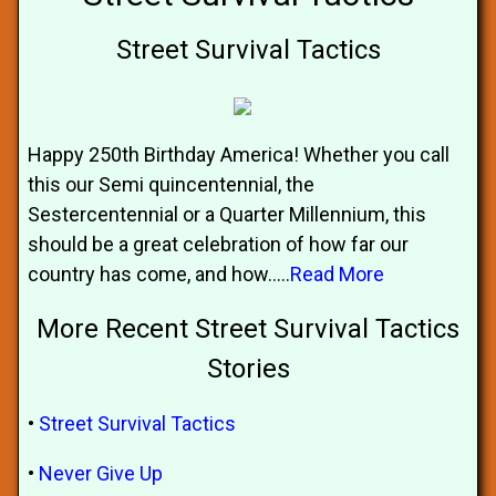
Street Survival Tactics
Happy 250th Birthday America! Whether you call
this our Semi quincentennial, the
Sestercentennial or a Quarter Millennium, this
should be a great celebration of how far our
country has come, and how.....
Read More
More Recent Street Survival Tactics
Stories
•
Street Survival Tactics
•
Never Give Up