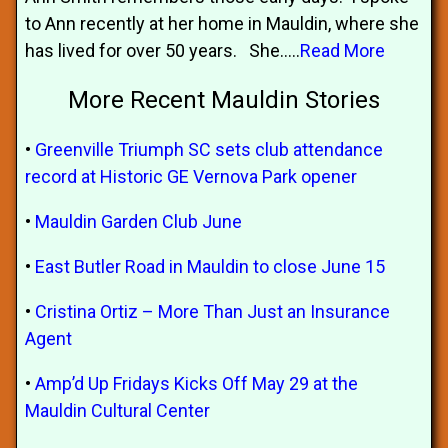
to Ann recently at her home in Mauldin, where she
has lived for over 50 years. She.....
Read More
More Recent Mauldin Stories
•
Greenville Triumph SC sets club attendance
record at Historic GE Vernova Park opener
•
Mauldin Garden Club June
•
East Butler Road in Mauldin to close June 15
•
Cristina Ortiz – More Than Just an Insurance
Agent
•
Amp’d Up Fridays Kicks Off May 29 at the
Mauldin Cultural Center