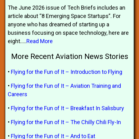
The June 2026 issue of Tech Briefs includes an
article about “8 Emerging Space Startups”. For
anyone who has dreamed of starting up a
business focusing on space technology, here are
eight.....
Read More
More Recent Aviation News Stories
•
Flying for the Fun of It – Introduction to Flying
•
Flying for the Fun of It – Aviation Training and
Careers
•
Flying for the Fun of It – Breakfast In Salisbury
•
Flying for the Fun of It – The Chilly Chili Fly-In
•
Flying for the Fun of It – And to Eat