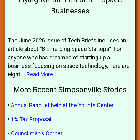
Businesses
The June 2026 issue of Tech Briefs includes an
article about “8 Emerging Space Startups”. For
anyone who has dreamed of starting up a
business focusing on space technology, here are
eight.....
Read More
More Recent Simpsonville Stories
•
Annual Banquet held at the Younts Center
•
1% Tax Proposal
•
Councilman's Corner