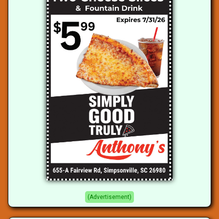
(Advertisement)