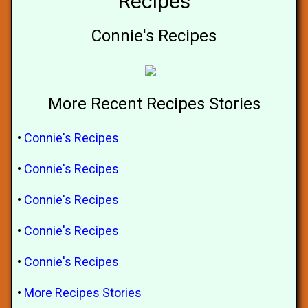
Recipes
Connie's Recipes
More Recent Recipes Stories
•
Connie's Recipes
•
Connie's Recipes
•
Connie's Recipes
•
Connie's Recipes
•
Connie's Recipes
•
More Recipes Stories