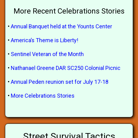
More Recent Celebrations Stories
•
Annual Banquet held at the Younts Center
•
America’s Theme is Liberty!
•
Sentinel Veteran of the Month
•
Nathanael Greene DAR SC250 Colonial Picnic
•
Annual Peden reunion set for July 17-18
•
More Celebrations Stories
Street Survival Tactics