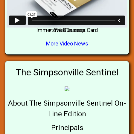
Immersive Business Card
More Video News
The Simpsonville Sentinel
About The Simpsonville Sentinel On-
Line Edition
Principals