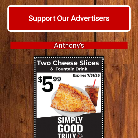
Support Our Advertisers
Anthony's