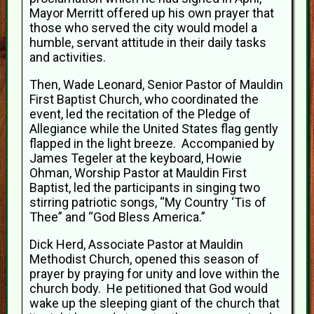
Mayor Merritt offered up his own prayer that
those who served the city would model a
humble, servant attitude in their daily tasks
and activities.
Then, Wade Leonard, Senior Pastor of Mauldin
First Baptist Church, who coordinated the
event, led the recitation of the Pledge of
Allegiance while the United States flag gently
flapped in the light breeze. Accompanied by
James Tegeler at the keyboard, Howie
Ohman, Worship Pastor at Mauldin First
Baptist, led the participants in singing two
stirring patriotic songs, “My Country ‘Tis of
Thee” and “God Bless America.”
Dick Herd, Associate Pastor at Mauldin
Methodist Church, opened this season of
prayer by praying for unity and love within the
church body. He petitioned that God would
wake up the sleeping giant of the church that