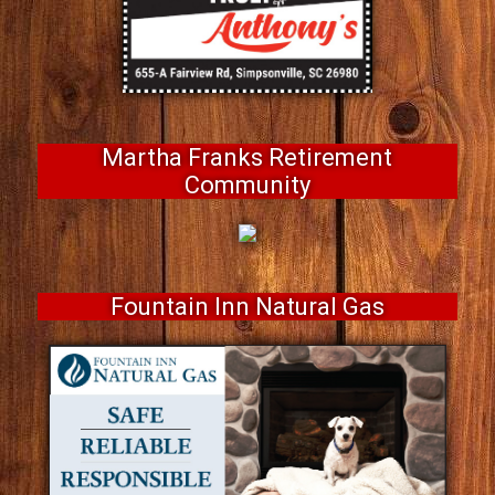
Martha Franks Retirement
Community
Fountain Inn Natural Gas