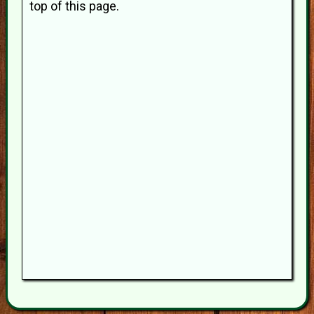
top of this page.