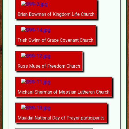
Brian Bowman of Kingdom Life Church
Trish Gwinn of Grace Covenant Church
Russ Muse of Freedom Church
Michael Sherman of Messian Lutheran Church
Mauldin National Day of Prayer participants