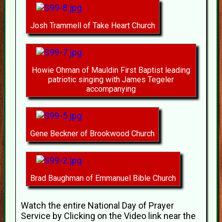
Josh Trammell of Take Heart Church
Howie Ohman of Mauldin First Baptist leading
patriotic singing with James Tegeler
accompanying
Gene Beckner of Brookwood Church
Brad Baughman of Emmanuel Bible Church
Watch the entire National Day of Prayer
Service by Clicking on the Video link near the