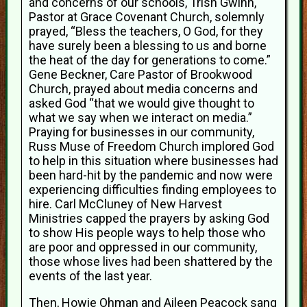
and concerns of our schools, Trish Gwinn,
Pastor at Grace Covenant Church, solemnly
prayed, “Bless the teachers, O God, for they
have surely been a blessing to us and borne
the heat of the day for generations to come.”
Gene Beckner, Care Pastor of Brookwood
Church, prayed about media concerns and
asked God “that we would give thought to
what we say when we interact on media.”
Praying for businesses in our community,
Russ Muse of Freedom Church implored God
to help in this situation where businesses had
been hard-hit by the pandemic and now were
experiencing difficulties finding employees to
hire. Carl McCluney of New Harvest
Ministries capped the prayers by asking God
to show His people ways to help those who
are poor and oppressed in our community,
those whose lives had been shattered by the
events of the last year.
Then, Howie Ohman and Aileen Peacock sang