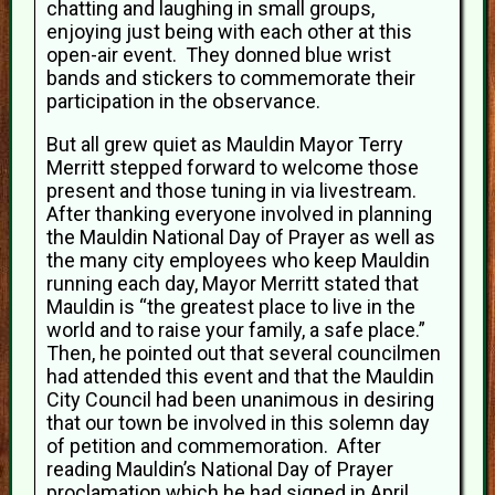
chatting and laughing in small groups,
enjoying just being with each other at this
open-air event. They donned blue wrist
bands and stickers to commemorate their
participation in the observance.
But all grew quiet as Mauldin Mayor Terry
Merritt stepped forward to welcome those
present and those tuning in via livestream.
After thanking everyone involved in planning
the Mauldin National Day of Prayer as well as
the many city employees who keep Mauldin
running each day, Mayor Merritt stated that
Mauldin is “the greatest place to live in the
world and to raise your family, a safe place.”
Then, he pointed out that several councilmen
had attended this event and that the Mauldin
City Council had been unanimous in desiring
that our town be involved in this solemn day
of petition and commemoration. After
reading Mauldin’s National Day of Prayer
proclamation which he had signed in April,