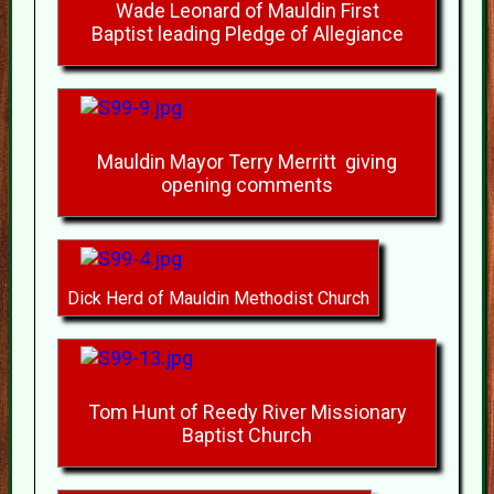
Wade Leonard of Mauldin First
Baptist leading Pledge of Allegiance
Mauldin Mayor Terry Merritt giving
opening comments
Dick Herd of Mauldin Methodist Church
Tom Hunt of Reedy River Missionary
Baptist Church