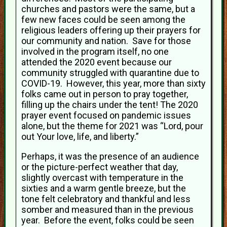
churches and pastors were the same, but a
few new faces could be seen among the
religious leaders offering up their prayers for
our community and nation. Save for those
involved in the program itself, no one
attended the 2020 event because our
community struggled with quarantine due to
COVID-19. However, this year, more than sixty
folks came out in person to pray together,
filling up the chairs under the tent! The 2020
prayer event focused on pandemic issues
alone, but the theme for 2021 was “Lord, pour
out Your love, life, and liberty.”
Perhaps, it was the presence of an audience
or the picture-perfect weather that day,
slightly overcast with temperature in the
sixties and a warm gentle breeze, but the
tone felt celebratory and thankful and less
somber and measured than in the previous
year. Before the event, folks could be seen