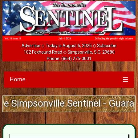
Advertise
◇ Today is August 6, 2026 ◇
Subscribe
102 Foxhound Road ◇ Simpsonville, S.C. 29680
Phone:
(864) 275-0001
Home
☰
onville Sentinel - Guarantee Deli