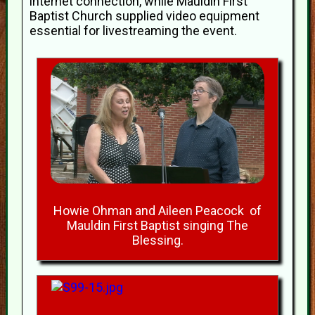
internet connection, while Mauldin First
Baptist Church supplied video equipment
essential for livestreaming the event.
Howie Ohman and Aileen Peacock of
Mauldin First Baptist singing The
Blessing.