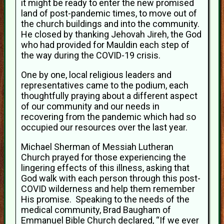
it might be ready to enter the new promised
land of post-pandemic times, to move out of
the church buildings and into the community.
He closed by thanking Jehovah Jireh, the God
who had provided for Mauldin each step of
the way during the COVID-19 crisis.
One by one, local religious leaders and
representatives came to the podium, each
thoughtfully praying about a different aspect
of our community and our needs in
recovering from the pandemic which had so
occupied our resources over the last year.
Michael Sherman of Messiah Lutheran
Church prayed for those experiencing the
lingering effects of this illness, asking that
God walk with each person through this post-
COVID wilderness and help them remember
His promise. Speaking to the needs of the
medical community, Brad Baugham of
Emmanuel Bible Church declared, “If we ever