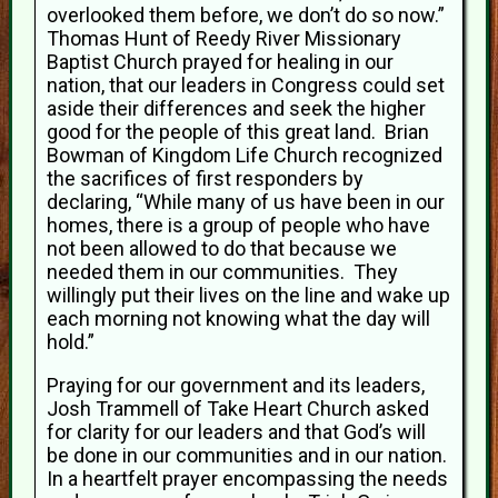
overlooked them before, we don’t do so now.”
Thomas Hunt of Reedy River Missionary
Baptist Church prayed for healing in our
nation, that our leaders in Congress could set
aside their differences and seek the higher
good for the people of this great land. Brian
Bowman of Kingdom Life Church recognized
the sacrifices of first responders by
declaring, “While many of us have been in our
homes, there is a group of people who have
not been allowed to do that because we
needed them in our communities. They
willingly put their lives on the line and wake up
each morning not knowing what the day will
hold.”
Praying for our government and its leaders,
Josh Trammell of Take Heart Church asked
for clarity for our leaders and that God’s will
be done in our communities and in our nation.
In a heartfelt prayer encompassing the needs