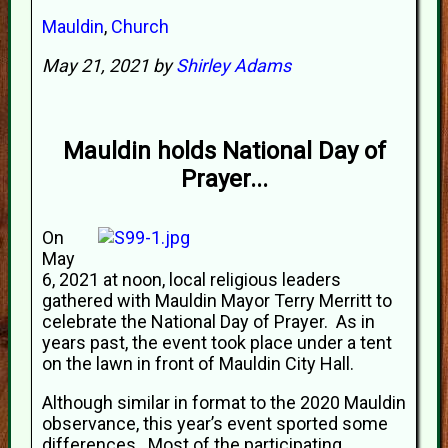
Mauldin
,
Church
May 21, 2021 by
Shirley Adams
Mauldin holds National Day of
Prayer...
On
May
6, 2021 at noon, local religious leaders
gathered with Mauldin Mayor Terry Merritt to
celebrate the National Day of Prayer. As in
years past, the event took place under a tent
on the lawn in front of Mauldin City Hall.
Although similar in format to the 2020 Mauldin
observance, this year’s event sported some
differences. Most of the participating