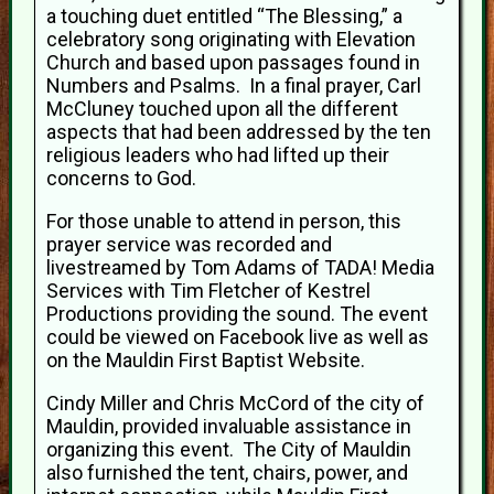
a touching duet entitled “The Blessing,” a
celebratory song originating with Elevation
Church and based upon passages found in
Numbers and Psalms. In a final prayer, Carl
McCluney touched upon all the different
aspects that had been addressed by the ten
religious leaders who had lifted up their
concerns to God.
For those unable to attend in person, this
prayer service was recorded and
livestreamed by Tom Adams of TADA! Media
Services with Tim Fletcher of Kestrel
Productions providing the sound. The event
could be viewed on Facebook live as well as
on the Mauldin First Baptist Website.
Cindy Miller and Chris McCord of the city of
Mauldin, provided invaluable assistance in
organizing this event. The City of Mauldin
also furnished the tent, chairs, power, and