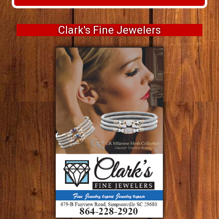
Clark's Fine Jewelers