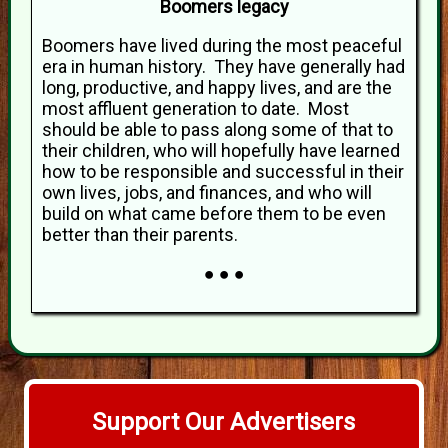
Boomers legacy
Boomers have lived during the most peaceful
era in human history. They have generally had
long, productive, and happy lives, and are the
most affluent generation to date. Most
should be able to pass along some of that to
their children, who will hopefully have learned
how to be responsible and successful in their
own lives, jobs, and finances, and who will
build on what came before them to be even
better than their parents.
● ● ●
Support Our Advertisers