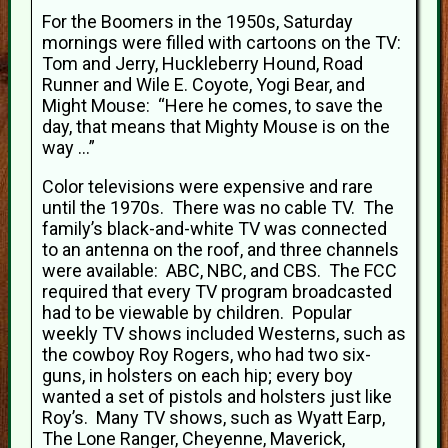
For the Boomers in the 1950s, Saturday
mornings were filled with cartoons on the TV:
Tom and Jerry, Huckleberry Hound, Road
Runner and Wile E. Coyote, Yogi Bear, and
Might Mouse: “Here he comes, to save the
day, that means that Mighty Mouse is on the
way …”
Color televisions were expensive and rare
until the 1970s. There was no cable TV. The
family’s black-and-white TV was connected
to an antenna on the roof, and three channels
were available: ABC, NBC, and CBS. The FCC
required that every TV program broadcasted
had to be viewable by children. Popular
weekly TV shows included Westerns, such as
the cowboy Roy Rogers, who had two six-
guns, in holsters on each hip; every boy
wanted a set of pistols and holsters just like
Roy’s. Many TV shows, such as Wyatt Earp,
The Lone Ranger, Cheyenne, Maverick,