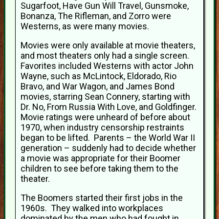
Sugarfoot, Have Gun Will Travel, Gunsmoke,
Bonanza, The Rifleman, and Zorro were
Westerns, as were many movies.
Movies were only available at movie theaters,
and most theaters only had a single screen.
Favorites included Westerns with actor John
Wayne, such as McLintock, Eldorado, Rio
Bravo, and War Wagon, and James Bond
movies, starring Sean Connery, starting with
Dr. No, From Russia With Love, and Goldfinger.
Movie ratings were unheard of before about
1970, when industry censorship restraints
began to be lifted. Parents – the World War II
generation – suddenly had to decide whether
a movie was appropriate for their Boomer
children to see before taking them to the
theater.
The Boomers started their first jobs in the
1960s. They walked into workplaces
dominated by the men who had fought in