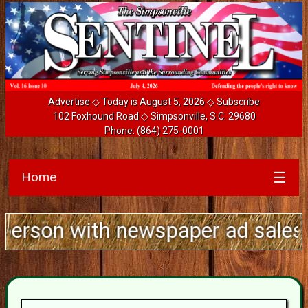
Advertise
◇ Today is August 5, 2026 ◇
Subscribe
102 Foxhound Road ◇ Simpsonville, S.C. 29680
Phone:
(864) 275-0001
Home
☰
th newspaper ad sales experience