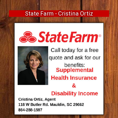
State Farm - Cristina Ortiz