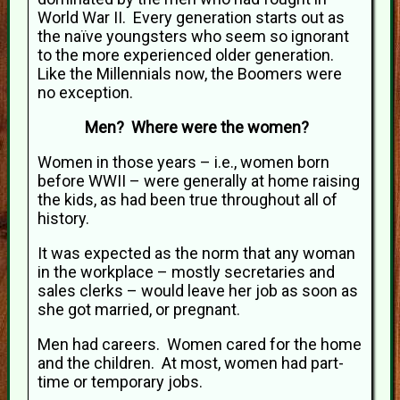
World War II. Every generation starts out as
the naïve youngsters who seem so ignorant
to the more experienced older generation.
Like the Millennials now, the Boomers were
no exception.
Men? Where were the women?
Women in those years – i.e., women born
before WWII – were generally at home raising
the kids, as had been true throughout all of
history.
It was expected as the norm that any woman
in the workplace – mostly secretaries and
sales clerks – would leave her job as soon as
she got married, or pregnant.
Men had careers. Women cared for the home
and the children. At most, women had part-
time or temporary jobs.