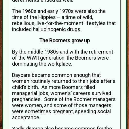
The 1960s and early 1970s were also the
time of the Hippies – a time of wild,
rebellious, live-for-the-moment lifestyles that
included hallucinogenic drugs.
The Boomers grow up
By the middle 1980s and with the retirement
of the WWII generation, the Boomers were
dominating the workplace.
Daycare became common enough that
women routinely returned to their jobs after a
child’s birth. As more Boomers filled
managerial jobs, women’s’ careers survived
pregnancies. Some of the Boomer managers
were women, and some of those managers
were sometimes pregnant, speeding social
acceptance.
Sadly, divorce also became common for the