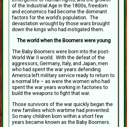
of the Industrial Age in the 1800s, freedom
and economics had become the dominant
factors for the world’s population. The
devastation wrought by those wars brought
down the kings who had instigated them.
The world when the Boomers were young
The Baby Boomers were born into the post-
World War II world. With the defeat of the
aggressors, Germany, Italy, and Japan, men
who had spent the war years defending
America left military service ready to return to
a normal life – as were the women who had
spent the war years working in factories to
build the weapons to fight that war.
Those survivors of the war quickly began the
new families which wartime had prevented.
So many children born within a short few
years became known as the Baby Boomers.