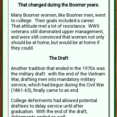
That changed during the Boomer years.
Many Boomer women, like Boomer men, went
to college. Their goals included a career.
That attitude met a lot of resistance. WWII
veterans still dominated upper management,
and were still convinced that women not only
should be at home, but would be at home if
they could.
The Draft
Another tradition that ended in the 1970s was
the military draft: with the end of the Vietnam
War, drafting men into mandatory military
service, which had begun during the Civil War
(1861-65), finally came to an end.
College deferments had allowed potential
draftees to delay service until after
graduation. With the end of the draft,
deferments ended as well.