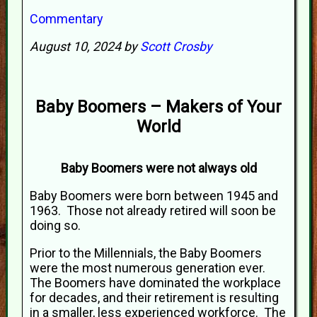
Commentary
August 10, 2024 by
Scott Crosby
Baby Boomers – Makers of Your
World
Baby Boomers were not always old
Baby Boomers were born between 1945 and
1963. Those not already retired will soon be
doing so.
Prior to the Millennials, the Baby Boomers
were the most numerous generation ever.
The Boomers have dominated the workplace
for decades, and their retirement is resulting
in a smaller, less experienced workforce. The