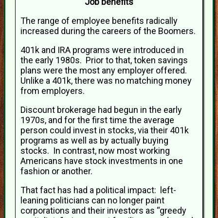
Job benefits
The range of employee benefits radically
increased during the careers of the Boomers.
401k and IRA programs were introduced in
the early 1980s. Prior to that, token savings
plans were the most any employer offered.
Unlike a 401k, there was no matching money
from employers.
Discount brokerage had begun in the early
1970s, and for the first time the average
person could invest in stocks, via their 401k
programs as well as by actually buying
stocks. In contrast, now most working
Americans have stock investments in one
fashion or another.
That fact has had a political impact: left-
leaning politicians can no longer paint
corporations and their investors as “greedy