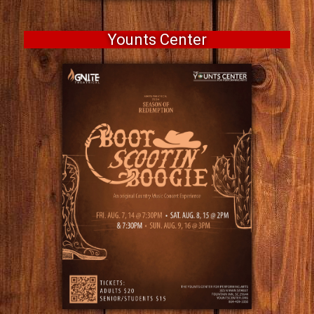
Younts Center