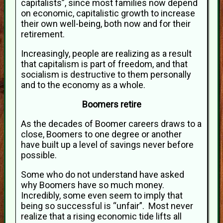
capitalists”, since most families now depend
on economic, capitalistic growth to increase
their own well-being, both now and for their
retirement.
Increasingly, people are realizing as a result
that capitalism is part of freedom, and that
socialism is destructive to them personally
and to the economy as a whole.
Boomers retire
As the decades of Boomer careers draws to a
close, Boomers to one degree or another
have built up a level of savings never before
possible.
Some who do not understand have asked
why Boomers have so much money.
Incredibly, some even seem to imply that
being so successful is “unfair”. Most never
realize that a rising economic tide lifts all