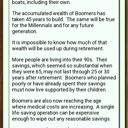
boats, including their own.
The accumulated wealth of Boomers has
taken 45 years to build. The same will be true
for the Millennials and for any future
generation.
It is impossible to know how much of that
wealth will be used up during retirement.
More people are living into their 90s. Their
savings, which seemed so substantial when
they were 65, may not last through 25 or 30
years after retirement. Boomers who planned
poorly or have already spent their savings
must now live supported by their children.
Boomers are also now reaching the age
where medical costs are increasing. A single
life-saving operation can be expensive
enough to wipe out any reasonable savings.