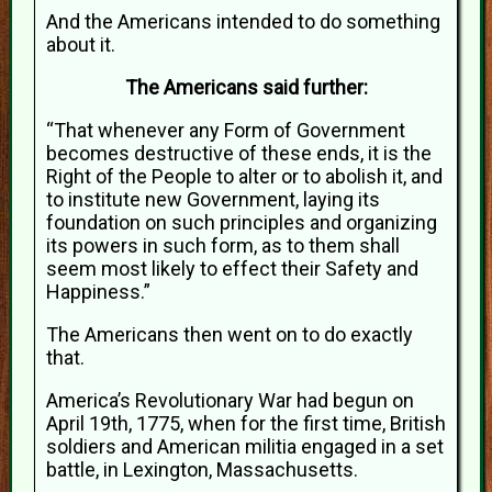
And the Americans intended to do something
about it.
The Americans said further:
“That whenever any Form of Government
becomes destructive of these ends, it is the
Right of the People to alter or to abolish it, and
to institute new Government, laying its
foundation on such principles and organizing
its powers in such form, as to them shall
seem most likely to effect their Safety and
Happiness.”
The Americans then went on to do exactly
that.
America’s Revolutionary War had begun on
April 19th, 1775, when for the first time, British
soldiers and American militia engaged in a set
battle, in Lexington, Massachusetts.