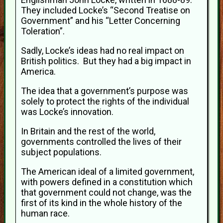
They included Locke’s “Second Treatise on
Government” and his “Letter Concerning
Toleration”.
Sadly, Locke’s ideas had no real impact on
British politics. But they had a big impact in
America.
The idea that a government’s purpose was
solely to protect the rights of the individual
was Locke’s innovation.
In Britain and the rest of the world,
governments controlled the lives of their
subject populations.
The American ideal of a limited government,
with powers defined in a constitution which
that government could not change, was the
first of its kind in the whole history of the
human race.