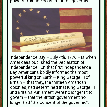
powers from the consent of the governed ..."
Independence Day – July 4th, 1776 – is when
Americans published the Declaration of
Independence. On that first Independence
Day, Americans boldly informed the most
powerful king on Earth – King George III of
Britain – that they, the thirteen American
colonies, had determined that King George III
and Britain’s Parliament were no longer fit to
govern – that the British government no
longer had “the consent of the governed”.