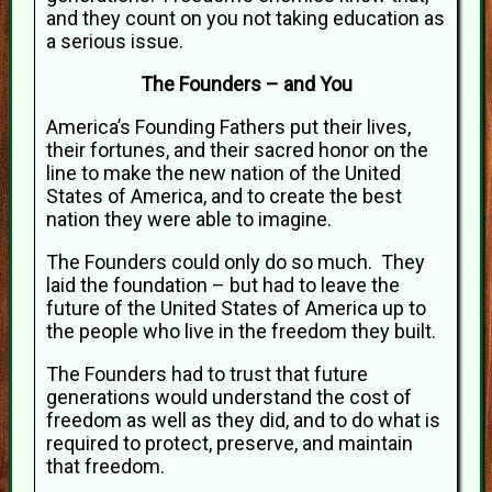
and they count on you not taking education as
a serious issue.
The Founders – and You
America’s Founding Fathers put their lives,
their fortunes, and their sacred honor on the
line to make the new nation of the United
States of America, and to create the best
nation they were able to imagine.
The Founders could only do so much. They
laid the foundation – but had to leave the
future of the United States of America up to
the people who live in the freedom they built.
The Founders had to trust that future
generations would understand the cost of
freedom as well as they did, and to do what is
required to protect, preserve, and maintain
that freedom.