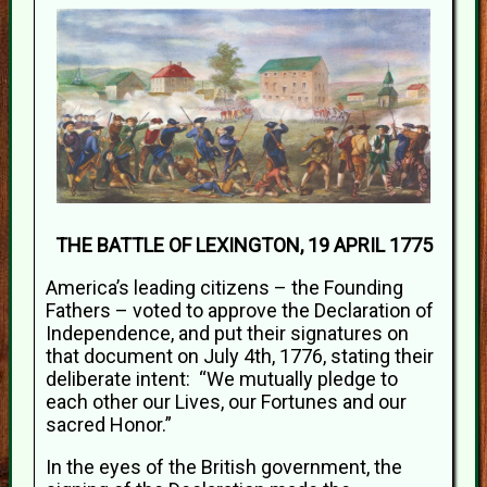
THE BATTLE OF LEXINGTON, 19 APRIL 1775
America’s leading citizens – the Founding
Fathers – voted to approve the Declaration of
Independence, and put their signatures on
that document on July 4th, 1776, stating their
deliberate intent: “We mutually pledge to
each other our Lives, our Fortunes and our
sacred Honor.”
In the eyes of the British government, the