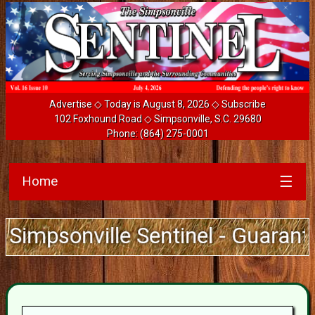
Advertise
◇ Today is August 8, 2026 ◇
Subscribe
102 Foxhound Road ◇ Simpsonville, S.C. 29680
Phone:
(864) 275-0001
Home
☰
ille Sentinel - Guarantee Deliver