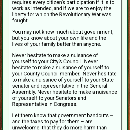
requires every citizen’s participation if it is to
work as intended, and if we are to enjoy the
liberty for which the Revolutionary War was
fought.
You may not know much about government,
but you know about your own life and the
lives of your family better than anyone.
Never hesitate to make a nuisance of
yourself to your City’s Council. Never
hesitate to make a nuisance of yourself to
your County Council member. Never hesitate
to make a nuisance of yourself to your State
senator and representative in the General
Assembly. Never hesitate to make a nuisance
of yourself to your Senators and
Representative in Congress.
Let them know that government handouts –
and the taxes to pay for them – are
unwelcome; that they do more harm than