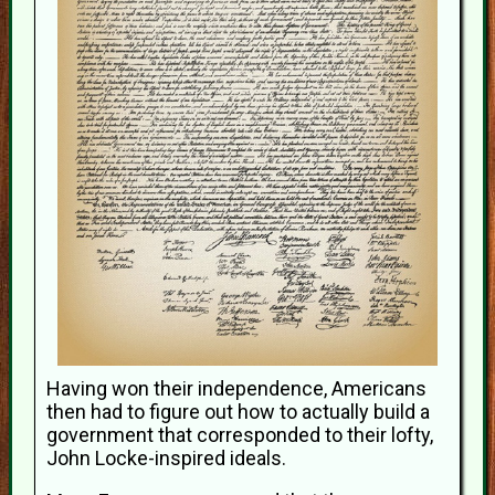
Having won their independence, Americans
then had to figure out how to actually build a
government that corresponded to their lofty,
John Locke-inspired ideals.