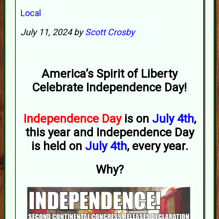
Local
July 11, 2024 by
Scott Crosby
America’s Spirit of Liberty
Celebrate Independence Day!
Independence Day
is on
July 4th
,
this year and Independence Day
is held on
July 4th
, every year.
Why?