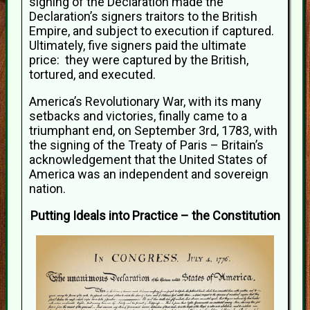
signing of the Declaration made the
Declaration’s signers traitors to the British
Empire, and subject to execution if captured.
Ultimately, five signers paid the ultimate
price: they were captured by the British,
tortured, and executed.
America’s Revolutionary War, with its many
setbacks and victories, finally came to a
triumphant end, on September 3rd, 1783, with
the signing of the Treaty of Paris – Britain’s
acknowledgement that the United States of
America was an independent and sovereign
nation.
Putting Ideals into Practice – the Constitution