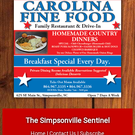
The Simpsonville Sentinel
Home
|
Contact Us
|
Subscribe