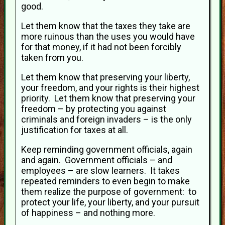
good.
Let them know that the taxes they take are
more ruinous than the uses you would have
for that money, if it had not been forcibly
taken from you.
Let them know that preserving your liberty,
your freedom, and your rights is their highest
priority. Let them know that preserving your
freedom – by protecting you against
criminals and foreign invaders – is the only
justification for taxes at all.
Keep reminding government officials, again
and again. Government officials – and
employees – are slow learners. It takes
repeated reminders to even begin to make
them realize the purpose of government: to
protect your life, your liberty, and your pursuit
of happiness – and nothing more.