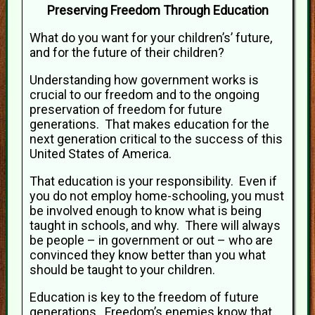
Preserving Freedom Through Education
What do you want for your children’s’ future,
and for the future of their children?
Understanding how government works is
crucial to our freedom and to the ongoing
preservation of freedom for future
generations. That makes education for the
next generation critical to the success of this
United States of America.
That education is your responsibility. Even if
you do not employ home-schooling, you must
be involved enough to know what is being
taught in schools, and why. There will always
be people – in government or out – who are
convinced they know better than you what
should be taught to your children.
Education is key to the freedom of future
generations. Freedom’s enemies know that,