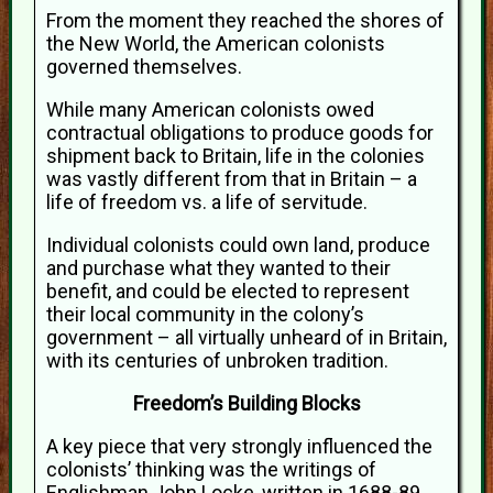
From the moment they reached the shores of
the New World, the American colonists
governed themselves.
While many American colonists owed
contractual obligations to produce goods for
shipment back to Britain, life in the colonies
was vastly different from that in Britain – a
life of freedom vs. a life of servitude.
Individual colonists could own land, produce
and purchase what they wanted to their
benefit, and could be elected to represent
their local community in the colony’s
government – all virtually unheard of in Britain,
with its centuries of unbroken tradition.
Freedom’s Building Blocks
A key piece that very strongly influenced the
colonists’ thinking was the writings of
Englishman John Locke, written in 1688-89.