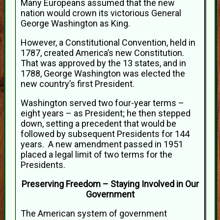
Many Europeans assumed that the new
nation would crown its victorious General
George Washington as King.
However, a Constitutional Convention, held in
1787, created America’s new Constitution.
That was approved by the 13 states, and in
1788, George Washington was elected the
new country’s first President.
Washington served two four-year terms –
eight years – as President; he then stepped
down, setting a precedent that would be
followed by subsequent Presidents for 144
years. A new amendment passed in 1951
placed a legal limit of two terms for the
Presidents.
Preserving Freedom – Staying Involved in Our
Government
The American system of government