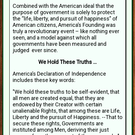
Combined with the American ideal that the
purpose of government is solely to protect
the “life, liberty, and pursuit of happiness” of
American citizens, America’s Founding was
truly a revolutionary event – like nothing ever
seen, and a model against which all
governments have been measured and
judged ever since.
We Hold These Truths …
America’s Declaration of Independence
includes these key words:
"We hold these truths to be self-evident, that
all men are created equal, that they are
endowed by their Creator with certain
unalienable Rights, that among these are Life,
Liberty and the pursuit of Happiness. --That to
secure these rights, Governments are
instituted among Men, deriving their just