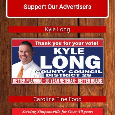
Support Our Advertisers
Kyle Long
Carolina Fine Food