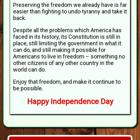
Preserving the freedom we already have is far
easier than fighting to undo tyranny and take it
back.
Despite all the problems which America has
faced in its history, its Constitution is still in
place, still limiting the government in what it
can do, and still making it possible for
Americans to live in freedom – something no
other citizens of any other country in the
world can do.
Enjoy that freedom, and make it continue to
be possible.
Happy Independence Day