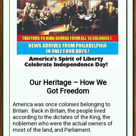
Our Heritage – How We
Got Freedom
America was once colonies belonging to
Britain. Back in Britain, the people lived
according to the dictates of the King, the
noblemen who were the actual owners of
most of the land, and Parliament.