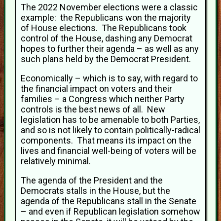
The 2022 November elections were a classic
example: the Republicans won the majority
of House elections. The Republicans took
control of the House, dashing any Democrat
hopes to further their agenda – as well as any
such plans held by the Democrat President.
Economically – which is to say, with regard to
the financial impact on voters and their
families – a Congress which neither Party
controls is the best news of all. New
legislation has to be amenable to both Parties,
and so is not likely to contain politically-radical
components. That means its impact on the
lives and financial well-being of voters will be
relatively minimal.
The agenda of the President and the
Democrats stalls in the House, but the
agenda of the Republicans stall in the Senate
– and even if Republican legislation somehow