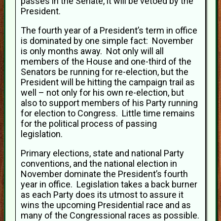
passes in the Senate, it will be vetoed by the
President.
The fourth year of a President’s term in office
is dominated by one simple fact: November
is only months away. Not only will all
members of the House and one-third of the
Senators be running for re-election, but the
President will be hitting the campaign trail as
well – not only for his own re-election, but
also to support members of his Party running
for election to Congress. Little time remains
for the political process of passing
legislation.
Primary elections, state and national Party
conventions, and the national election in
November dominate the President’s fourth
year in office. Legislation takes a back burner
as each Party does its utmost to assure it
wins the upcoming Presidential race and as
many of the Congressional races as possible.