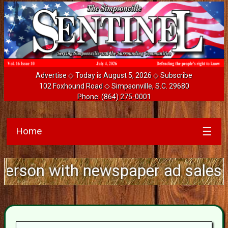
Advertise
◇ Today is August 5, 2026 ◇
Subscribe
102 Foxhound Road ◇ Simpsonville, S.C. 29680
Phone:
(864) 275-0001
Home
☰
with newspaper ad sales experienc