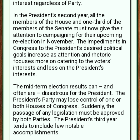
interest regardless of Party.
In the President’s second year, all the
members of the House and one-third of the
members of the Senate must now give their
attention to campaigning for their upcoming
re-election in November. The impediments in
Congress to the President’s desired political
goals increase as attention and rhetoric
focuses more on catering to the voters’
interests and less on the President’s
interests.
The mid-term election results can – and
often are – disastrous for the President. The
President’s Party may lose control of one or
both Houses of Congress. Suddenly, the
passage of any legislation must be approved
by both Parties. The President’s third year
tends to include few notable
accomplishments.