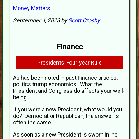
Money Matters
September 4, 2023 by
Scott Crosby
Finance
Presidents’ Four-year Rule
As has been noted in past Finance articles,
politics trump economics. What the
President and Congress do affects your well-
being.
If you were a new President, what would you
do? Democrat or Republican, the answer is
often the same.
As soon as a new President is sworn in, he