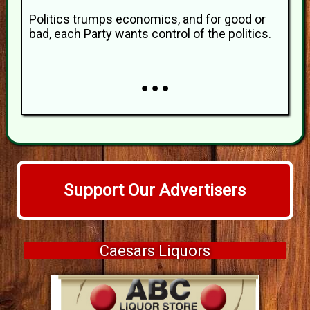
Politics trumps economics, and for good or
bad, each Party wants control of the politics.
● ● ●
Support Our Advertisers
Caesars Liquors