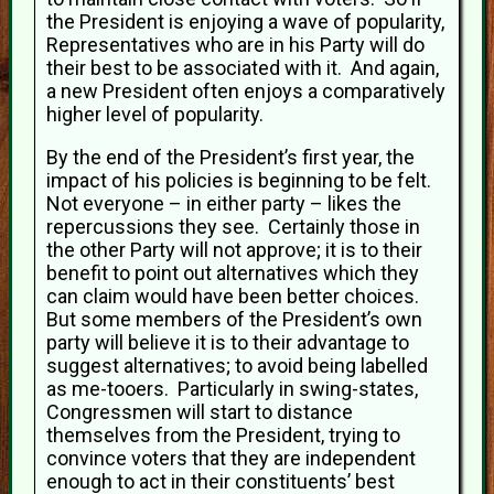
the President is enjoying a wave of popularity,
Representatives who are in his Party will do
their best to be associated with it. And again,
a new President often enjoys a comparatively
higher level of popularity.
By the end of the President’s first year, the
impact of his policies is beginning to be felt.
Not everyone – in either party – likes the
repercussions they see. Certainly those in
the other Party will not approve; it is to their
benefit to point out alternatives which they
can claim would have been better choices.
But some members of the President’s own
party will believe it is to their advantage to
suggest alternatives; to avoid being labelled
as me-tooers. Particularly in swing-states,
Congressmen will start to distance
themselves from the President, trying to
convince voters that they are independent
enough to act in their constituents’ best