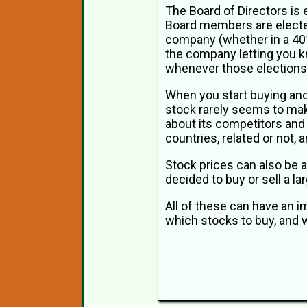
The Board of Directors is
Board members are elected
company (whether in a 401k
the company letting you k
whenever those elections
When you start buying and s
stock rarely seems to mak
about its competitors and
countries, related or not
Stock prices can also be a
decided to buy or sell a l
All of these can have an i
which stocks to buy, and w