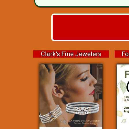
Clark's Fine Jewelers
Fo