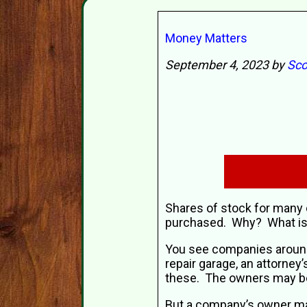
Money Matters
September 4, 2023 by
Sco
Shares of stock for many 
purchased. Why? What is
You see companies around 
repair garage, an attorney
these. The owners may be
But a company’s owner ma