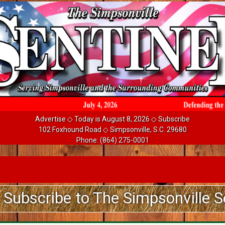
Advertise
◇ Today is August 8, 2026 ◇
Subscribe
102 Foxhound Road ◇ Simpsonville, S.C. 29680
Phone:
(864) 275-0001
be to The Simpsonville Sentinel 