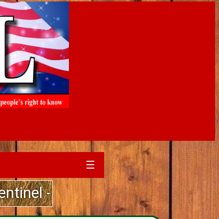
☰
- Guarantee Delivery to Your Mail