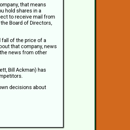
 company, that means
u hold shares in a
pect to receive mail from
the Board of Directors,
all of the price of a
about that company, news
, the news from other
ett, Bill Ackman) has
mpetitors.
r own decisions about