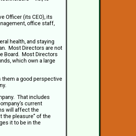
Officer (its CEO), its
anagement, office staff,
eral health, and staying
an. Most Directors are not
e Board. Most Directors
unds, which own a large
es them a good perspective
ny.
mpany. That includes
 company’s current
s will affect the
 the pleasure” of the
es it to be in the