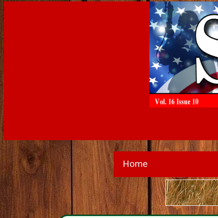
Home
Subscri