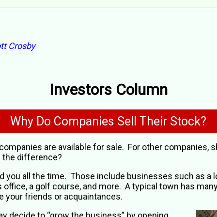
tt Crosby
Investors Column
Why Do Companies Sell Their Stock?
companies are available for sale. For other companies, 
 the difference?
you all the time. Those include businesses such as a loc
’s office, a golf course, and more. A typical town has man
 your friends or acquaintances.
y decide to “grow the business” by opening