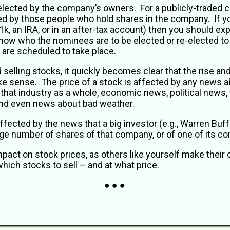
 elected by the company’s owners. For a publicly-traded
 by those people who hold shares in the company. If yo
, an IRA, or in an after-tax account) then you should ex
now who the nominees are to be elected or re-elected to 
 are scheduled to take place.
elling stocks, it quickly becomes clear that the rise and f
e sense. The price of a stock is affected by any news 
 that industry as a whole, economic news, political news
, and even news about bad weather.
ffected by the news that a big investor (e.g., Warren Buff
arge number of shares of that company, or of one of its co
mpact on stock prices, as others like yourself make thei
hich stocks to sell – and at what price.
● ● ●