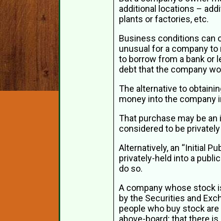
additional locations – addi
plants or factories, etc.
Business conditions can of
unusual for a company to 
to borrow from a bank or l
debt that the company wou
The alternative to obtaini
money into the company in
That purchase may be an ind
considered to be private
Alternatively, an “Initial
privately-held into a pub
do so.
A company whose stock is 
by the Securities and Exc
people who buy stock are g
above-board; that there is 