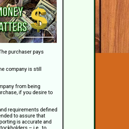
. The purchaser pays
he company is still
 company from being
chase, if you desire to
 and requirements defined
ended to assure that
porting is accurate and
tockholders – i.e., to