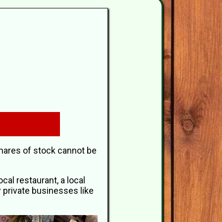
shares of stock cannot be
al restaurant, a local
y private businesses like