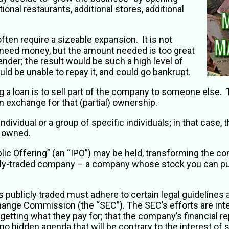
tional restaurants, additional stores, additional
ten require a sizeable expansion. It is not
need money, but the amount needed is too great
ender; the result would be such a high level of
ld be unable to repay it, and could go bankrupt.
ng a loan is to sell part of the company to someone else
 exchange for that (partial) ownership.
ividual or a group of specific individuals; in that case, t
ly owned.
 Public Offering” (an “IPO”) may be held, transforming the
licly-traded company – a company whose stock you can pur
publicly traded must adhere to certain legal guidelines
hange Commission (the “SEC”). The SEC’s efforts are int
etting what they pay for; that the company’s financial re
no hidden agenda that will be contrary to the interest of s