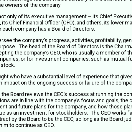
 the owners of the company.
 only of its executive management – its Chief Executive 
its Chief Financial Officer (CFO), and others, its lower m
so each company has a Board of Directors.
see the company’s progress, activities, profitability, gen
urpose. The head of the Board of Directors is the Chairm
ting the company’s CEO, who is usually a member of th
ompanies, or for investment companies, such as mutual f
s stock.
ught who have a substantial level of experience that giv
an impact on the ongoing success or failure of the compa
 the Board reviews the CEO’s success at running the co
ions are in line with the company’s focus and goals, the
urrent and future plans for the company, and how those plan
e as an investment for stockholders. The CEO works “at
ntract by the Board to be the CEO, so long as the Board judg
 him to continue as CEO.