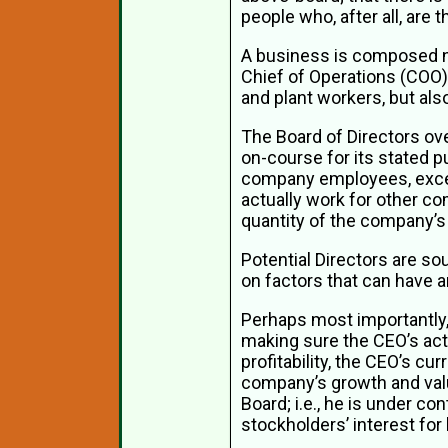
people who, after all, are
A business is composed not
Chief of Operations (COO), 
and plant workers, but al
The Board of Directors over
on-course for its stated p
company employees, excep
actually work for other c
quantity of the company’
Potential Directors are so
on factors that can have 
Perhaps most importantly,
making sure the CEO’s act
profitability, the CEO’s c
company’s growth and valu
Board; i.e., he is under co
stockholders’ interest for