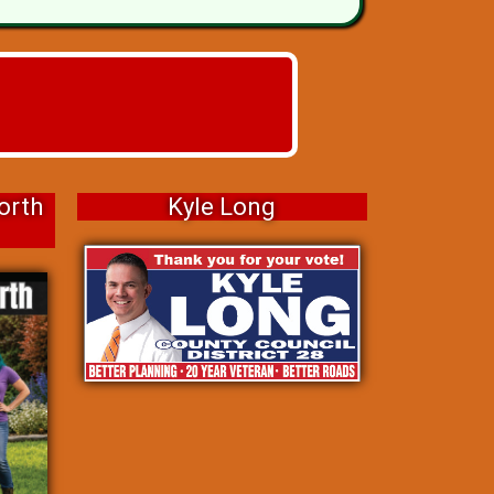
orth
Kyle Long