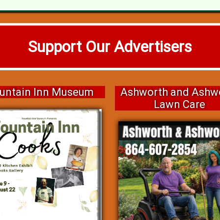
Support Our Advertisers
untain Inn Museum
Ashworth and Ashw
Lawn Care