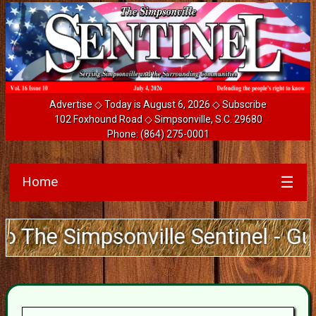
Advertise
◇ Today is August 6, 2026 ◇
Subscribe
102 Foxhound Road ◇ Simpsonville, S.C. 29680
Phone:
(864) 275-0001
Home
☰
e Simpsonville Sentinel - Guarant