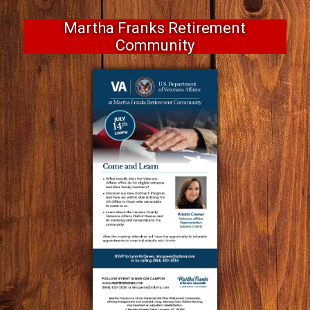
Martha Franks Retirement
Community