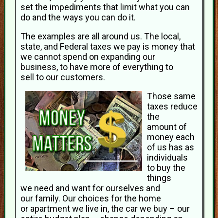
set the impediments that limit what you can
do and the ways you can do it.
The examples are all around us. The local,
state, and Federal taxes we pay is money that
we cannot spend on expanding our
business, to have more of everything to
sell to our customers.
Those same
taxes reduce
the
amount of
money each
of us has as
individuals
to buy the
things
we need and want for ourselves and
our family. Our choices for the home
or apartment we live in, the car we buy – our