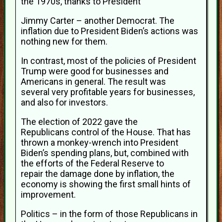
the 1970s, thanks to President
Jimmy Carter – another Democrat. The
inflation due to President Biden’s actions was
nothing new for them.
In contrast, most of the policies of President
Trump were good for businesses and
Americans in general. The result was
several very profitable years for businesses,
and also for investors.
The election of 2022 gave the
Republicans control of the House. That has
thrown a monkey-wrench into President
Biden’s spending plans, but, combined with
the efforts of the Federal Reserve to
repair the damage done by inflation, the
economy is showing the first small hints of
improvement.
Politics – in the form of those Republicans in