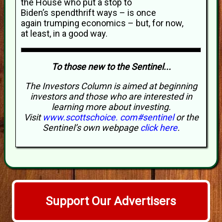
the House who put a stop to
Biden’s spendthrift ways – is once
again trumping economics – but, for now,
at least, in a good way.
To those new to the Sentinel...
The Investors Column is aimed at beginning
investors and those who are interested in
learning more about investing.
Visit
www.scottschoice. com#sentinel
or the
Sentinel’s own webpage
click here
.
Support Our Advertisers