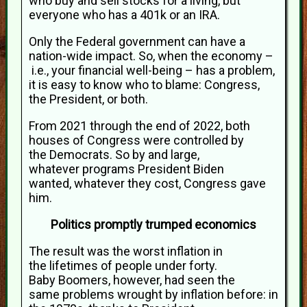
who buy and sell stocks for a living, but
everyone who has a 401k or an IRA.
Only the Federal government can have a
nation-wide impact. So, when the economy –
i.e., your financial well-being – has a problem,
it is easy to know who to blame: Congress,
the President, or both.
From 2021 through the end of 2022, both
houses of Congress were controlled by
the Democrats. So by and large,
whatever programs President Biden
wanted, whatever they cost, Congress gave
him.
Politics promptly trumped economics
The result was the worst inflation in
the lifetimes of people under forty.
Baby Boomers, however, had seen the
same problems wrought by inflation before: in