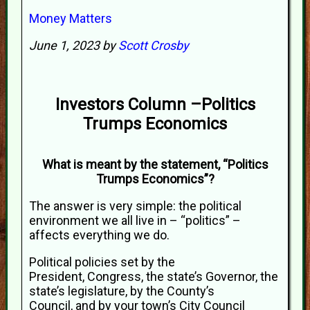
Money Matters
June 1, 2023 by
Scott Crosby
Investors Column –Politics
Trumps Economics
What is meant by the statement, “Politics
Trumps Economics”?
The answer is very simple: the political
environment we all live in – “politics” –
affects everything we do.
Political policies set by the
President, Congress, the state’s Governor, the
state’s legislature, by the County’s
Council, and by your town’s City Council