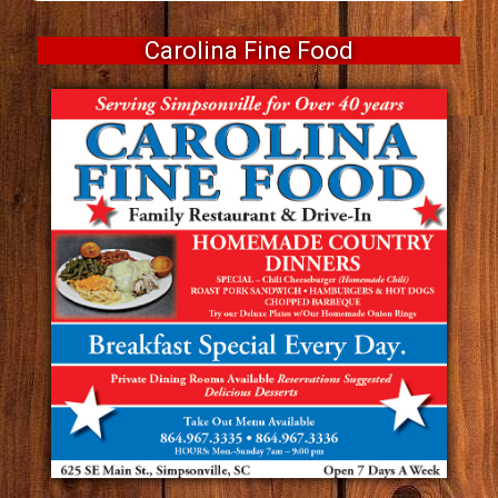
Carolina Fine Food