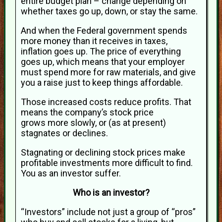
entire budget plan – change depending on
whether taxes go up, down, or stay the same.
And when the Federal government spends
more money than it receives in taxes,
inflation goes up. The price of everything
goes up, which means that your employer
must spend more for raw materials, and give
you a raise just to keep things affordable.
Those increased costs reduce profits. That
means the company’s stock price
grows more slowly, or (as at present)
stagnates or declines.
Stagnating or declining stock prices make
profitable investments more difficult to find.
You as an investor suffer.
Who is an investor?
“Investors” include not just a group of “pros”