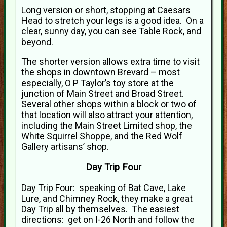
Long version or short, stopping at Caesars
Head to stretch your legs is a good idea. On a
clear, sunny day, you can see Table Rock, and
beyond.
The shorter version allows extra time to visit
the shops in downtown Brevard – most
especially, O P Taylor’s toy store at the
junction of Main Street and Broad Street.
Several other shops within a block or two of
that location will also attract your attention,
including the Main Street Limited shop, the
White Squirrel Shoppe, and the Red Wolf
Gallery artisans’ shop.
Day Trip Four
Day Trip Four: speaking of Bat Cave, Lake
Lure, and Chimney Rock, they make a great
Day Trip all by themselves. The easiest
directions: get on I-26 North and follow the