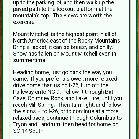
up to the parking lot, and then walk up the
paved path to the lookout platform at the
mountain’s top. The views are worth the
exercise.
Mount Mitchell is the highest point in all of
North America east of the Rocky Mountains.
Bring a jacket; it can be breezy and chilly.
Snow has fallen on Mount Mitchell even in
summertime.
Heading home, just go back the way you
came. If you prefer a slower, more relaxed
drive home than using I-26, turn off the
Parkway onto NC 9. Follow it through Bat
Cave, Chimney Rock, and Lake Lure, until you
reach Mill Spring. Then turn right, and follow
the signs – to I-26, or to continue at a more
relaxed pace, continue through Columbus to
Tryon and Landrum; then head for home on
SC 14 South.