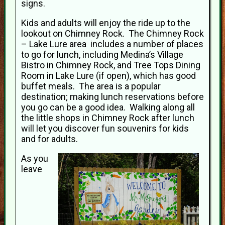
signs.
Kids and adults will enjoy the ride up to the
lookout on Chimney Rock. The Chimney Rock
– Lake Lure area includes a number of places
to go for lunch, including Medina’s Village
Bistro in Chimney Rock, and Tree Tops Dining
Room in Lake Lure (if open), which has good
buffet meals. The area is a popular
destination; making lunch reservations before
you go can be a good idea. Walking along all
the little shops in Chimney Rock after lunch
will let you discover fun souvenirs for kids
and for adults.
As you
leave