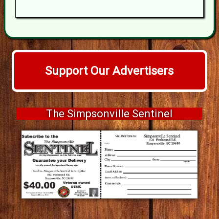
Support Our Advertisers
The Simpsonville Sentinel