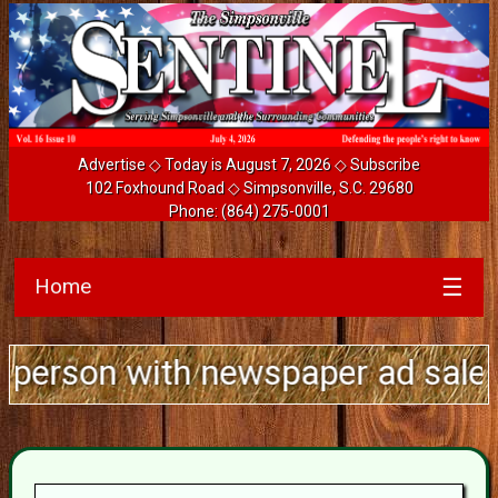
Advertise
◇ Today is August 7, 2026 ◇
Subscribe
102 Foxhound Road ◇ Simpsonville, S.C. 29680
Phone:
(864) 275-0001
Home
☰
 with newspaper ad sales experie