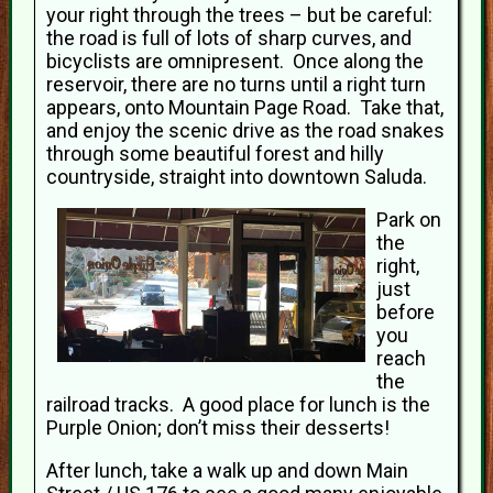
your right through the trees – but be careful:
the road is full of lots of sharp curves, and
bicyclists are omnipresent. Once along the
reservoir, there are no turns until a right turn
appears, onto Mountain Page Road. Take that,
and enjoy the scenic drive as the road snakes
through some beautiful forest and hilly
countryside, straight into downtown Saluda.
Park on
the
right,
just
before
you
reach
the
railroad tracks. A good place for lunch is the
Purple Onion; don’t miss their desserts!
After lunch, take a walk up and down Main