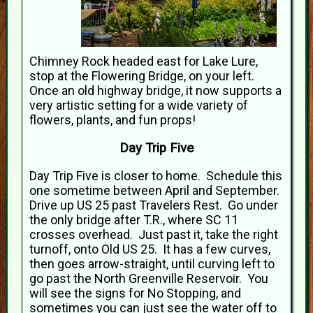
Chimney Rock headed east for Lake Lure,
stop at the Flowering Bridge, on your left.
Once an old highway bridge, it now supports a
very artistic setting for a wide variety of
flowers, plants, and fun props!
Day Trip Five
Day Trip Five is closer to home. Schedule this
one sometime between April and September.
Drive up US 25 past Travelers Rest. Go under
the only bridge after T.R., where SC 11
crosses overhead. Just past it, take the right
turnoff, onto Old US 25. It has a few curves,
then goes arrow-straight, until curving left to
go past the North Greenville Reservoir. You
will see the signs for No Stopping, and
sometimes you can just see the water off to