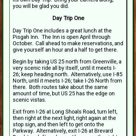
you will be glad you did.
Day Trip One
Day Trip One includes a great lunch at the
Pisgah Inn. The Inn is open April through
October. Call ahead to make reservations, and
give yourself an hour and a half to get there.
Begin by taking US 25 north from Greenville, a
very scenic ride all by itself, until it meets I-
26; keep heading north. Alternatively, use I-85
North, until it meets I-26; take I-26 North from
there. Both routes take about the same
amount of time, but US 25 has the edge on
scenic vistas.
Exit from I-26 at Long Shoals Road, turn left,
then right at the next light, right again at the
stop sign, and then left to get onto the
Parkway. Alternatively, exit I-26 at Brevard