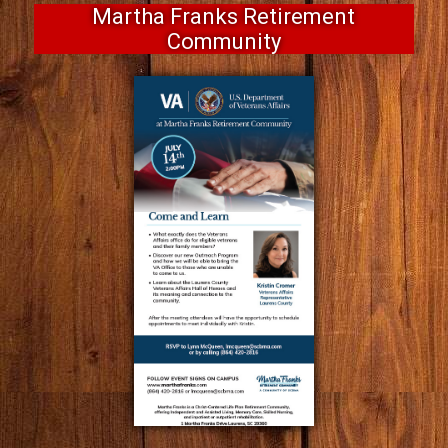
Martha Franks Retirement
Community