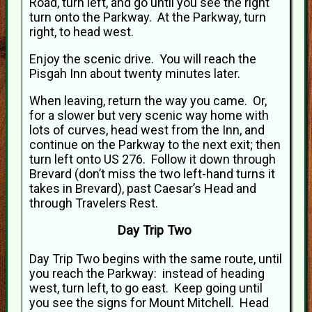
Road, turn left, and go until you see the right
turn onto the Parkway. At the Parkway, turn
right, to head west.
Enjoy the scenic drive. You will reach the
Pisgah Inn about twenty minutes later.
When leaving, return the way you came. Or,
for a slower but very scenic way home with
lots of curves, head west from the Inn, and
continue on the Parkway to the next exit; then
turn left onto US 276. Follow it down through
Brevard (don’t miss the two left-hand turns it
takes in Brevard), past Caesar’s Head and
through Travelers Rest.
Day Trip Two
Day Trip Two begins with the same route, until
you reach the Parkway: instead of heading
west, turn left, to go east. Keep going until
you see the signs for Mount Mitchell. Head