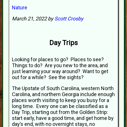
Nature
March 21, 2022 by
Scott Crosby
Day Trips
Looking for places to go? Places to see?
Things to do? Are you new to the area, and
just learning your way around? Want to get
out for a while? See the sights?
The Upstate of South Carolina, western North
Carolina, and northern Georgia include enough
places worth visiting to keep you busy for a
long time. Every one can be classified as a
Day Trip, starting out from the Golden Strip:
start early, have a good time, and get home by
day’s end, with no overnight stays, no