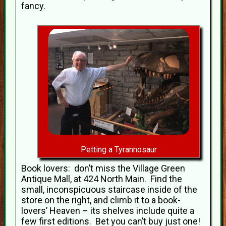
fancy.
Petting a Tyrannosaur
Book lovers: don’t miss the Village Green
Antique Mall, at 424 North Main. Find the
small, inconspicuous staircase inside of the
store on the right, and climb it to a book-
lovers’ Heaven – its shelves include quite a
few first editions. Bet you can’t buy just one!