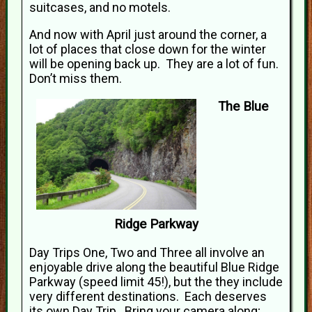
suitcases, and no motels.
And now with April just around the corner, a
lot of places that close down for the winter
will be opening back up. They are a lot of fun.
Don’t miss them.
The Blue
Ridge Parkway
Day Trips One, Two and Three all involve an
enjoyable drive along the beautiful Blue Ridge
Parkway (speed limit 45!), but the they include
very different destinations. Each deserves
its own Day Trip. Bring your camera along;