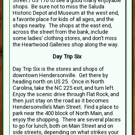
Street / US 176 to see a good many enjoyable
shops. Be sure not to miss the Saluda
Historic Depot and Museum at the west end,
a favorite place for kids of all ages, and the
shops nearby. The shops at the east end,
across the street from the bank, include
some ladies’ clothing stores, and don’t miss
the Heartwood Galleries shop along the way.
Day Trip Six
Day Trip Six is the stores and shops of
downtown Hendersonville. Get there by
heading north on US 25. Once in North
Carolina, take the NC 225 exit, and turn left.
Enjoy the scenic drive through Flat Rock, and
then just stay on the road as it becomes
Hendersonville’s Main Street. Find a place to
park near the 400 block of North Main, and
enjoy the shopping. There are several places
to go for lunch, both on Main Street and on
side streets, depending on what strikes your