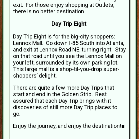
exit. For those enjoy shopping at Outlets,
there is no better destination.
Day Trip Eight
Day Trip Eight is for the big-city shoppers:
Lennox Mall. Go down I-85 South into Atlanta,
and exit at Lennox Road NE, turning right. Stay
on that road until you see the Lennox Mall on
your left, surrounded by its own parking lot.
This large mall is a shop-til-you-drop super-
shoppers’ delight.
There are quite a few more Day Trips that
start and end in the Golden Strip. Rest
assured that each Day Trip brings with it
discoveries of still more Day Trip places to
go.
Enjoy the journey, and enjoy the destination!■