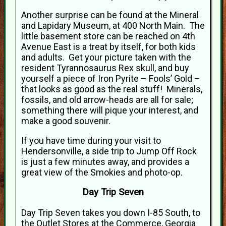
Another surprise can be found at the Mineral
and Lapidary Museum, at 400 North Main. The
little basement store can be reached on 4th
Avenue East is a treat by itself, for both kids
and adults. Get your picture taken with the
resident Tyrannosaurus Rex skull, and buy
yourself a piece of Iron Pyrite – Fools’ Gold –
that looks as good as the real stuff! Minerals,
fossils, and old arrow-heads are all for sale;
something there will pique your interest, and
make a good souvenir.
If you have time during your visit to
Hendersonville, a side trip to Jump Off Rock
is just a few minutes away, and provides a
great view of the Smokies and photo-op.
Day Trip Seven
Day Trip Seven takes you down I-85 South, to
the Outlet Stores at the Commerce, Georgia