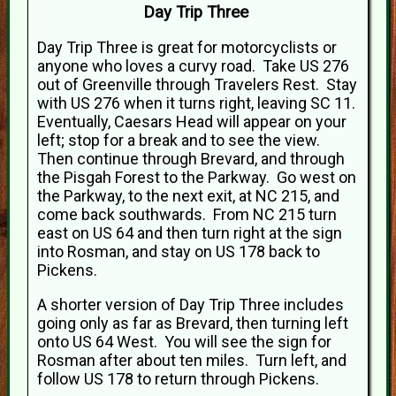
Day Trip Three
Day Trip Three is great for motorcyclists or
anyone who loves a curvy road. Take US 276
out of Greenville through Travelers Rest. Stay
with US 276 when it turns right, leaving SC 11.
Eventually, Caesars Head will appear on your
left; stop for a break and to see the view.
Then continue through Brevard, and through
the Pisgah Forest to the Parkway. Go west on
the Parkway, to the next exit, at NC 215, and
come back southwards. From NC 215 turn
east on US 64 and then turn right at the sign
into Rosman, and stay on US 178 back to
Pickens.
A shorter version of Day Trip Three includes
going only as far as Brevard, then turning left
onto US 64 West. You will see the sign for
Rosman after about ten miles. Turn left, and
follow US 178 to return through Pickens.