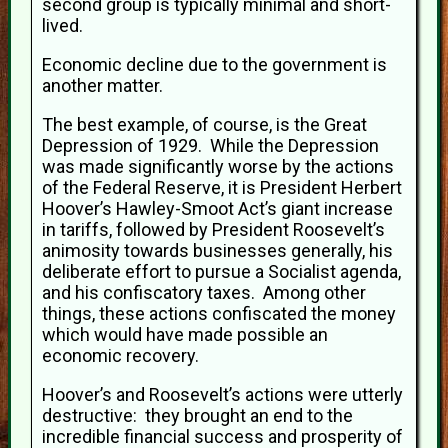
second group is typically minimal and short-
lived.
Economic decline due to the government is
another matter.
The best example, of course, is the Great
Depression of 1929. While the Depression
was made significantly worse by the actions
of the Federal Reserve, it is President Herbert
Hoover’s Hawley-Smoot Act’s giant increase
in tariffs, followed by President Roosevelt’s
animosity towards businesses generally, his
deliberate effort to pursue a Socialist agenda,
and his confiscatory taxes. Among other
things, these actions confiscated the money
which would have made possible an
economic recovery.
Hoover’s and Roosevelt’s actions were utterly
destructive: they brought an end to the
incredible financial success and prosperity of