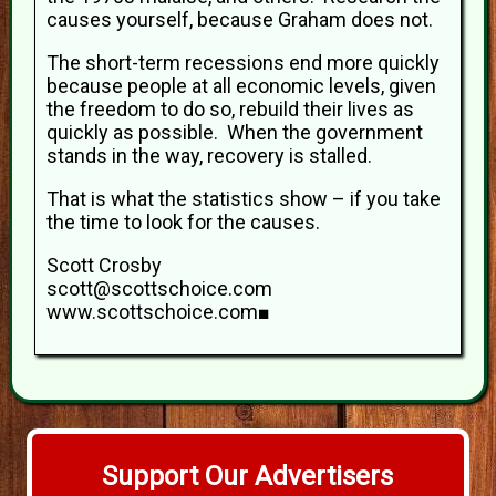
causes yourself, because Graham does not.
The short-term recessions end more quickly
because people at all economic levels, given
the freedom to do so, rebuild their lives as
quickly as possible. When the government
stands in the way, recovery is stalled.
That is what the statistics show – if you take
the time to look for the causes.
Scott Crosby
scott@scottschoice.com
www.scottschoice.com■
Support Our Advertisers