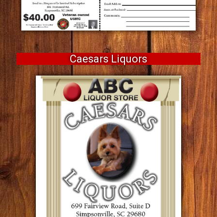
Caesars Liquors