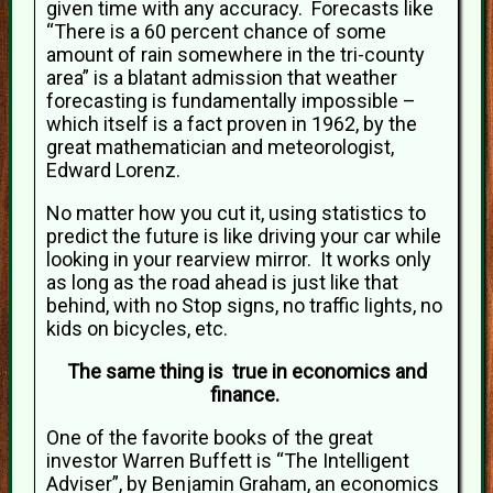
given time with any accuracy. Forecasts like
“There is a 60 percent chance of some
amount of rain somewhere in the tri-county
area” is a blatant admission that weather
forecasting is fundamentally impossible –
which itself is a fact proven in 1962, by the
great mathematician and meteorologist,
Edward Lorenz.
No matter how you cut it, using statistics to
predict the future is like driving your car while
looking in your rearview mirror. It works only
as long as the road ahead is just like that
behind, with no Stop signs, no traffic lights, no
kids on bicycles, etc.
The same thing is true in economics and
finance.
One of the favorite books of the great
investor Warren Buffett is “The Intelligent
Adviser”, by Benjamin Graham, an economics