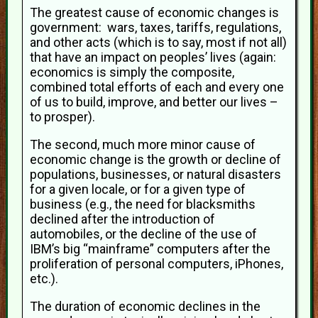
The greatest cause of economic changes is
government: wars, taxes, tariffs, regulations,
and other acts (which is to say, most if not all)
that have an impact on peoples’ lives (again:
economics is simply the composite,
combined total efforts of each and every one
of us to build, improve, and better our lives –
to prosper).
The second, much more minor cause of
economic change is the growth or decline of
populations, businesses, or natural disasters
for a given locale, or for a given type of
business (e.g., the need for blacksmiths
declined after the introduction of
automobiles, or the decline of the use of
IBM’s big “mainframe” computers after the
proliferation of personal computers, iPhones,
etc.).
The duration of economic declines in the