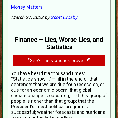
Money Matters
March 21, 2022 by
Scott Crosby
Finance – Lies, Worse Lies, and
Statistics
“See? The statistics prove it!”
You have heard it a thousand times:
“Statistics show ...” – fill in the end of that
sentence: that we are due for a recession, or
due for an economic boom; that global
climate change is occurring; that this group of
people is richer than that group; that the
President’s latest political program is
successful; weather forecasts and hurricane
forecasts – the list is endless.