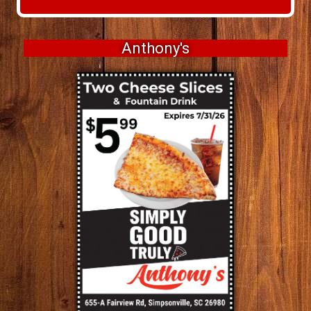
Anthony's