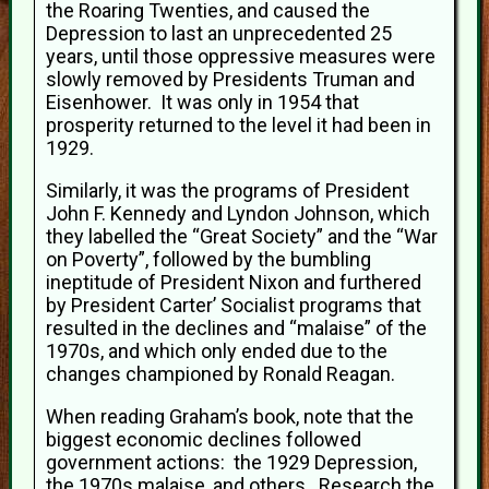
the Roaring Twenties, and caused the
Depression to last an unprecedented 25
years, until those oppressive measures were
slowly removed by Presidents Truman and
Eisenhower. It was only in 1954 that
prosperity returned to the level it had been in
1929.
Similarly, it was the programs of President
John F. Kennedy and Lyndon Johnson, which
they labelled the “Great Society” and the “War
on Poverty”, followed by the bumbling
ineptitude of President Nixon and furthered
by President Carter’ Socialist programs that
resulted in the declines and “malaise” of the
1970s, and which only ended due to the
changes championed by Ronald Reagan.
When reading Graham’s book, note that the
biggest economic declines followed
government actions: the 1929 Depression,
the 1970s malaise, and others. Research the