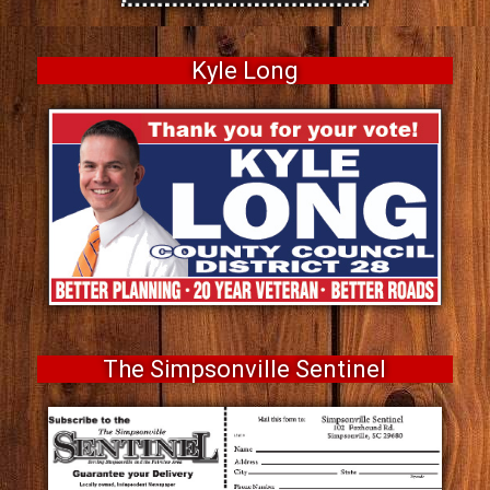
Kyle Long
The Simpsonville Sentinel