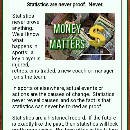
Statistics are never proof. Never.
Statistics
never prove
anything.
We all know
what
happens in
sports: a
key player is
injured,
retires, or is traded; a new coach or manager
joins the team.
In sports or elsewhere, actual events or
actions are the causes of change. Statistics
never reveal causes, and so the fact is that
statistics can never be touted as proof.
Statistics are a historical record. If the future
is exactly like the past, then statistics will look
pretty persuasive. But how often is the future