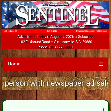
Advertise
◇ Today is August 7, 2026 ◇
Subscribe
102 Foxhound Road ◇ Simpsonville, S.C. 29680
Phone:
(864) 275-0001
Home
☰
 with newspaper ad sales experie