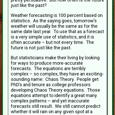
just like the past?
Weather forecasting is 100 percent based on
statistics. As the saying goes, tomorrow’s
weather will usually be the same as for the
same date last year. To use that as a forecast
is a very simple use of statistics, and it is
often accurate – but not every time. The
future is not just like the past.
But statisticians make their living by looking
for ways to produce more-accurate
forecasts. The equations are terribly
complex – so complex, they have an exciting-
sounding name: Chaos Theory. People get
PhD’s and tenure as college professors
developing Chaos Theory equations. Those
equations attempt to identify a great many
complex patterns – and yet inaccurate
forecasts still result. We still cannot predict
whether it will rain on any given spot at a