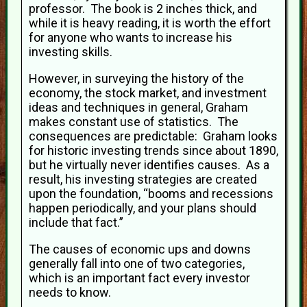
professor. The book is 2 inches thick, and
while it is heavy reading, it is worth the effort
for anyone who wants to increase his
investing skills.
However, in surveying the history of the
economy, the stock market, and investment
ideas and techniques in general, Graham
makes constant use of statistics. The
consequences are predictable: Graham looks
for historic investing trends since about 1890,
but he virtually never identifies causes. As a
result, his investing strategies are created
upon the foundation, “booms and recessions
happen periodically, and your plans should
include that fact.”
The causes of economic ups and downs
generally fall into one of two categories,
which is an important fact every investor
needs to know.