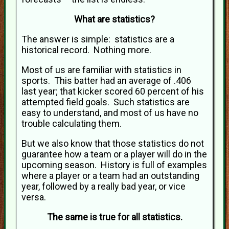
What are statistics?
The answer is simple: statistics are a
historical record. Nothing more.
Most of us are familiar with statistics in
sports. This batter had an average of .406
last year; that kicker scored 60 percent of his
attempted field goals. Such statistics are
easy to understand, and most of us have no
trouble calculating them.
But we also know that those statistics do not
guarantee how a team or a player will do in the
upcoming season. History is full of examples
where a player or a team had an outstanding
year, followed by a really bad year, or vice
versa.
The same is true for all statistics.