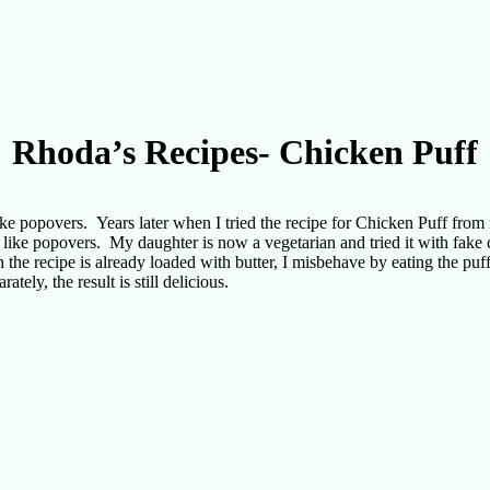
Rhoda’s Recipes- Chicken Puff
popovers. Years later when I tried the recipe for Chicken Puff from 
h like popovers. My daughter is now a vegetarian and tried it with fak
h the recipe is already loaded with butter, I misbehave by eating the puf
tely, the result is still delicious.