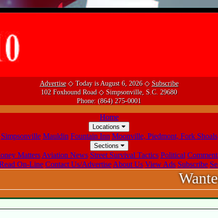
Advertise
◇ Today is August 6, 2026 ◇
Subscribe
102 Foxhound Road ◇ Simpsonville, S.C. 29680
Phone:
(864) 275-0001
Home
Locations
Simpsonville
Mauldin
Fountain Inn
Moonville, Piedmont, Fork Shoals
Sections
oney Matters
Aviation News
Street Survival Tactics
Political
Comment
Read On-Line
Contact Us/Advertise
About Us
View Ads
Subscribe
Se
Wanted! Sale