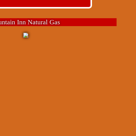
untain Inn Natural Gas