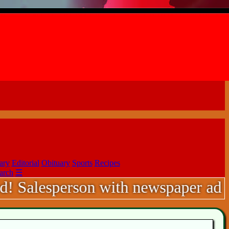
ary
Editorial
Obituary
Sports
Recipes
arch
☰
sperson with newspaper ad sales exp