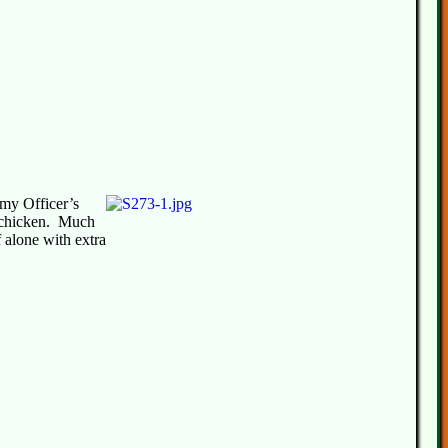
my Officer’s
e chicken. Much
f alone with extra