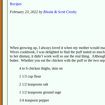
Recipes
February 23, 2022 by
Rhoda & Scott Crosby
When growing up, I always loved it when my mother would make 
Wives cookbook, I was delighted to find the puff tasted so muc
to her dismay, it didn’t work well so use the real thing. Althoug
butter. Whether you eat the chicken with the puff or the two separa
4 to 6 chicken thighs, skin on
1 1/3 cup flour
2 1/2 teaspoons salt
1 1/2 teaspoons ground sage
1/4 teaspoon pepper