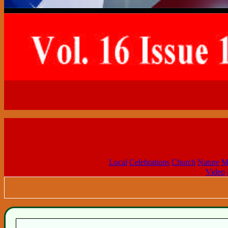
Local
Celebrations
Church
Nature
M
Video