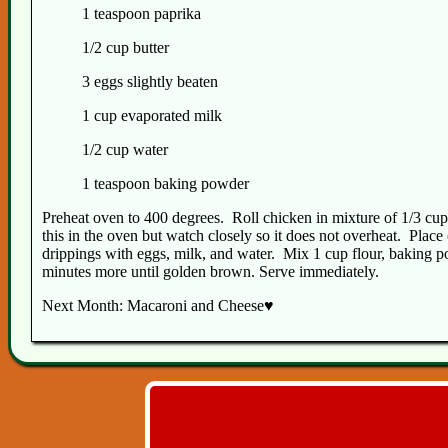
1 teaspoon paprika
1/2 cup butter
3 eggs slightly beaten
1 cup evaporated milk
1/2 cup water
1 teaspoon baking powder
Preheat oven to 400 degrees. Roll chicken in mixture of 1/3 cup 
this in the oven but watch closely so it does not overheat. Pla
drippings with eggs, milk, and water. Mix 1 cup flour, baking p
minutes more until golden brown. Serve immediately.
Next Month: Macaroni and Cheese♥