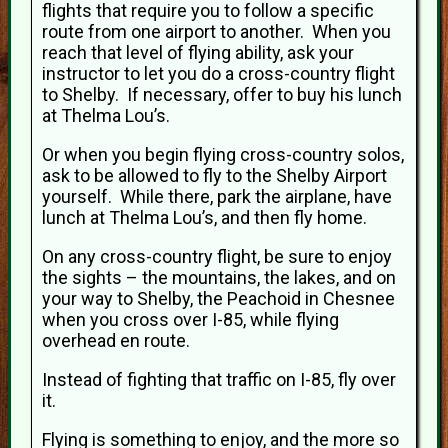
flights that require you to follow a specific
route from one airport to another. When you
reach that level of flying ability, ask your
instructor to let you do a cross-country flight
to Shelby. If necessary, offer to buy his lunch
at Thelma Lou’s.
Or when you begin flying cross-country solos,
ask to be allowed to fly to the Shelby Airport
yourself. While there, park the airplane, have
lunch at Thelma Lou’s, and then fly home.
On any cross-country flight, be sure to enjoy
the sights – the mountains, the lakes, and on
your way to Shelby, the Peachoid in Chesnee
when you cross over I-85, while flying
overhead en route.
Instead of fighting that traffic on I-85, fly over
it.
Flying is something to enjoy, and the more so