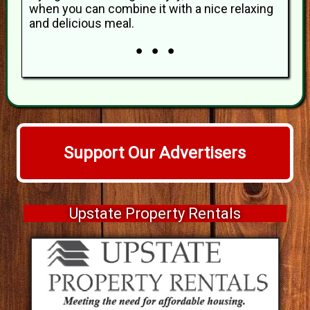
when you can combine it with a nice relaxing
and delicious meal.
● ● ●
Support Our Advertisers
Upstate Property Rentals