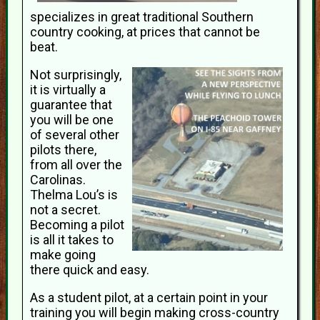
specializes in great traditional Southern
country cooking, at prices that cannot be
beat.
Not surprisingly,
it is virtually a
guarantee that
you will be one
of several other
pilots there,
from all over the
Carolinas.
Thelma Lou’s is
not a secret.
Becoming a pilot
is all it takes to
make going
there quick and easy.
As a student pilot, at a certain point in your
training you will begin making cross-country