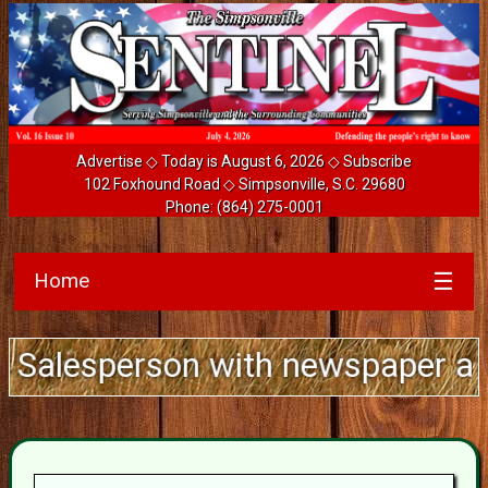
Advertise
◇ Today is August 6, 2026 ◇
Subscribe
102 Foxhound Road ◇ Simpsonville, S.C. 29680
Phone:
(864) 275-0001
Home
☰
sperson with newspaper ad sales 