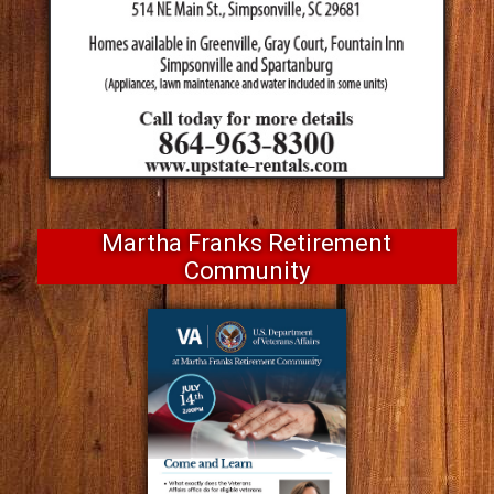
Martha Franks Retirement
Community