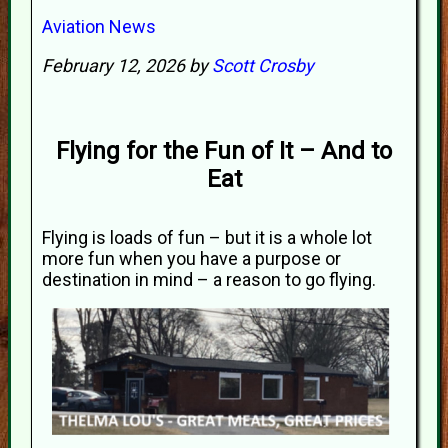
Aviation News
February 12, 2026 by
Scott Crosby
Flying for the Fun of It – And to
Eat
Flying is loads of fun – but it is a whole lot
more fun when you have a purpose or
destination in mind – a reason to go flying.