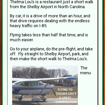
Thelma Lou’s is a restaurant just a short walk
from the Shelby Airport in North Carolina.
By car, it is a drive of more than an hour, and
that drive requires dealing with the endless
heavy traffic on I-85.
Flying takes less than half that time, and is
much easier.
Go to your airplane, do the pre-flight, and take
off. Fly straight to Shelby Airport, park, and
then make the short walk to Thelma Lou’s.
The
menu