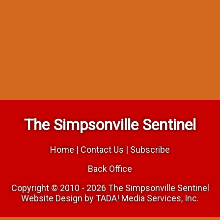
The Simpsonville Sentinel
Home
|
Contact Us
|
Subscribe
Back Office
Copyright © 2010 - 2026 The Simpsonville Sentinel
Website Design by TADA! Media Services, Inc.