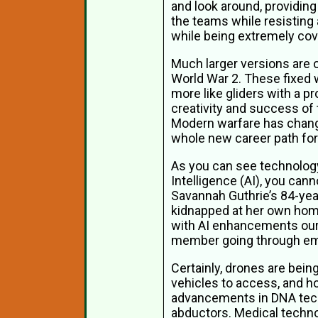
and look around, providing
the teams while resisting 
while being extremely cov
Much larger versions are o
World War 2. These fixed w
more like gliders with a p
creativity and success of 
Modern warfare has change
whole new career path for
As you can see technology 
Intelligence (AI), you can
Savannah Guthrie’s 84-year
kidnapped at her own home.
with AI enhancements our 
member going through emoti
Certainly, drones are bein
vehicles to access, and h
advancements in DNA tech
abductors. Medical techno