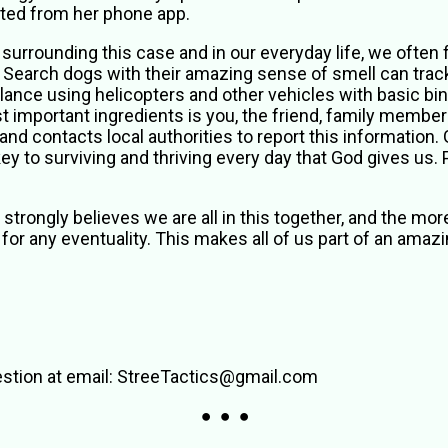
cted from her phone app.
 surrounding this case and in our everyday life, we often 
 Search dogs with their amazing sense of smell can trac
illance using helicopters and other vehicles with basic b
 important ingredients is you, the friend, family member
and contacts local authorities to report this information.
ey to surviving and thriving every day that God gives us.
 strongly believes we are all in this together, and the mor
 for any eventuality. This makes all of us part of an ama
stion at email: StreeTactics@gmail.com
● ● ●