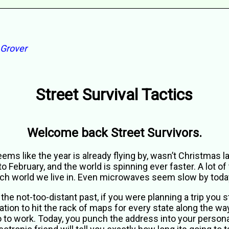
 Grover
Street Survival Tactics
Welcome back Street Survivors.
ems like the year is already flying by, wasn’t Christmas 
to February, and the world is spinning ever faster. A lot of 
ch world we live in. Even microwaves seem slow by toda
 the not-too-distant past, if you were planning a trip you 
ation to hit the rack of maps for every state along the way
 to work. Today, you punch the address into your person