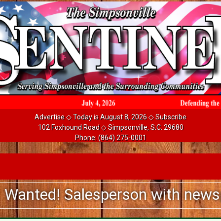
Advertise
◇ Today is August 8, 2026 ◇
Subscribe
102 Foxhound Road ◇ Simpsonville, S.C. 29680
Phone:
(864) 275-0001
! Salesperson with newspaper ad 