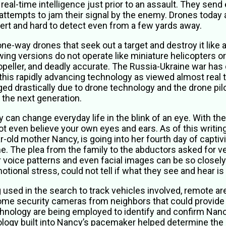
 real-time intelligence just prior to an assault. They sen
attempts to jam their signal by the enemy. Drones today ar
ert and hard to detect even from a few yards away.
ne-way drones that seek out a target and destroy it like 
ing versions do not operate like miniature helicopters o
ropeller, and deadly accurate. The Russia-Ukraine war ha
this rapidly advancing technology as viewed almost real 
d drastically due to drone technology and the drone pilo
 the next generation.
can change everyday life in the blink of an eye. With the 
not even believe your own eyes and ears. As of this writ
-old mother Nancy, is going into her fourth day of captivit
 The plea from the family to the abductors asked for veri
voice patterns and even facial images can be so closely 
onal stress, could not tell if what they see and hear is 
g used in the search to track vehicles involved, remote ar
ome security cameras from neighbors that could provide 
nology are being employed to identify and confirm Nancy
logy built into Nancy’s pacemaker helped determine the 