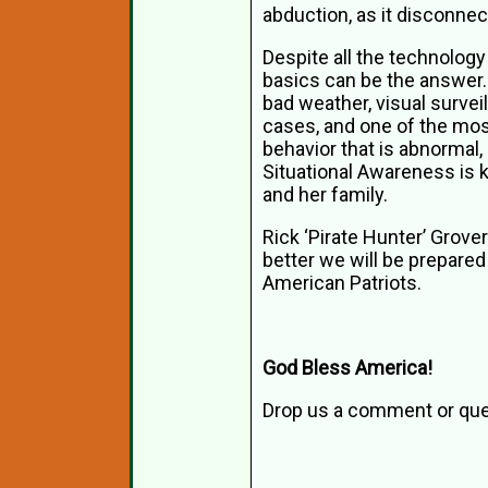
abduction, as it disconne
Despite all the technology
basics can be the answer.
bad weather, visual surve
cases, and one of the most
behavior that is abnormal, 
Situational Awareness is k
and her family.
Rick ‘Pirate Hunter’ Grover
better we will be prepared
American Patriots.
God Bless America!
Drop us a comment or que