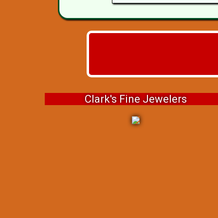
Clark's Fine Jewelers