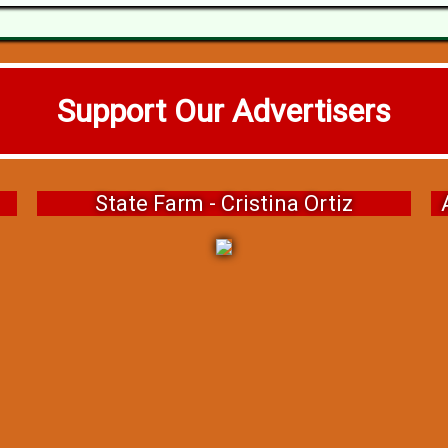
Support Our Advertisers
State Farm - Cristina Ortiz