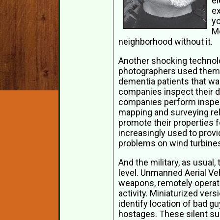
el
ex
yo
Mo
neighborhood without it.
Another shocking technolo
photographers used them 
dementia patients that wa
companies inspect their da
companies perform inspect
mapping and surveying rel
promote their properties f
increasingly used to prov
problems on wind turbines,
And the military, as usual,
level. Unmanned Aerial Ve
weapons, remotely operated
activity. Miniaturized vers
identify location of bad g
hostages. These silent sur