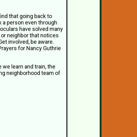
find that going back to
k a person even through
inoculars have solved many
 or neighbor that notices
 Get involved, be aware.
 Prayers for Nancy Guthrie
e we learn and train, the
zing neighborhood team of