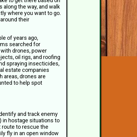
 take to get there based on
ys along the way, and walk
ctly where you want to go.
around their
le of years ago,
ams searched for
 with drones, power
ts, oil rigs, and roofing
d spraying insecticides,
eal estate companies
ch areas, drones are
nted to help spot
 identify and track enemy
) in hostage situations to
t route to rescue the
ily fly in an open window