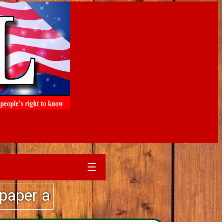
☰
sales experience....call The Sim