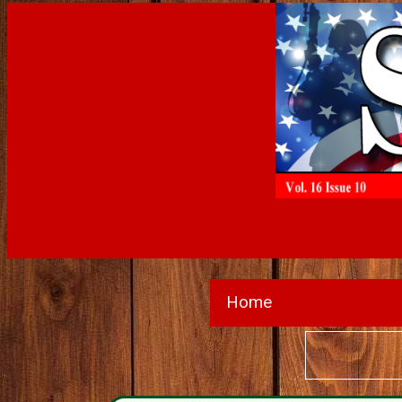
Home
Wanted