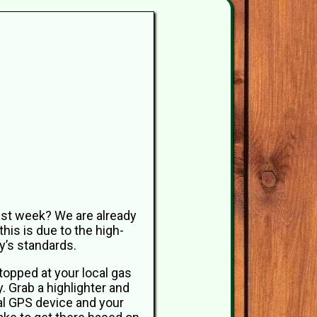
last week? We are already
this is due to the high-
y’s standards.
stopped at your local gas
. Grab a highlighter and
al GPS device and your