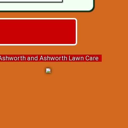
Ashworth and Ashworth Lawn Care