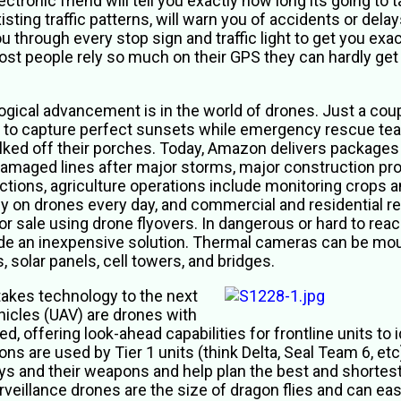
ectronic friend will tell you exactly how long its going to
isting traffic patterns, will warn you of accidents or dela
u through every stop sign and traffic light to get you exa
st people rely so much on their GPS they can hardly get 
gical advancement is in the world of drones. Just a coup
to capture perfect sunsets while emergency rescue te
lked off their porches. Today, Amazon delivers packages
maged lines after major storms, major construction projec
ions, agriculture operations include monitoring crops an
y on drones every day, and commercial and residential r
or sale using drone flyovers. In dangerous or hard to rea
ide an inexpensive solution. Thermal cameras can be mou
 solar panels, cell towers, and bridges.
 takes technology to the next
hicles (UAV) are drones with
, offering look-ahead capabilities for frontline units to
ions are used by Tier 1 units (think Delta, Seal Team 6, etc
uys and their weapons and help plan the best and shortes
veillance drones are the size of dragon flies and can eas