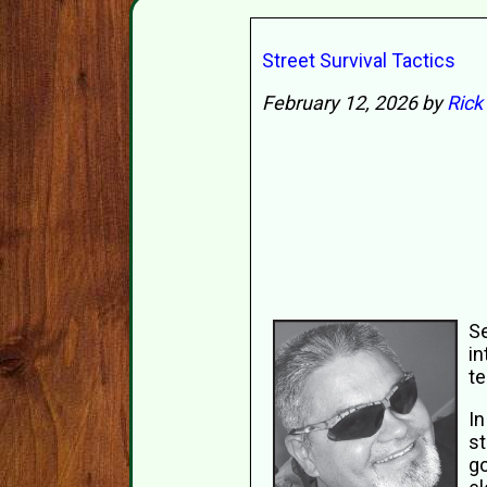
Street Survival Tactics
February 12, 2026 by
Rick
Se
in
te
In
st
go