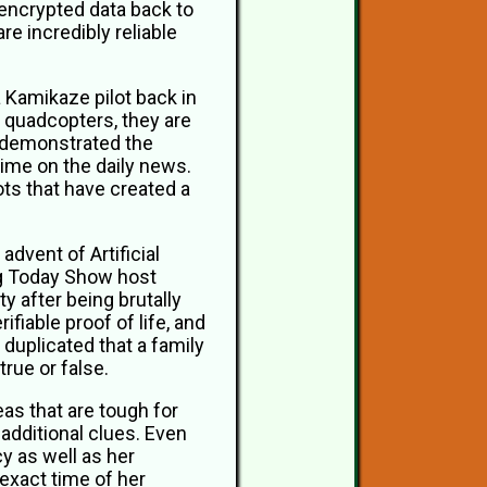
d encrypted data back to
e incredibly reliable
a Kamikaze pilot back in
r quadcopters, they are
s demonstrated the
time on the daily news.
ts that have created a
advent of Artificial
ing Today Show host
y after being brutally
fiable proof of life, and
duplicated that a family
true or false.
eas that are tough for
additional clues. Even
 as well as her
exact time of her