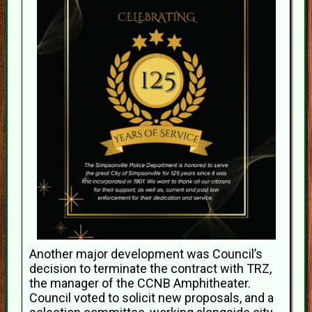
Another major development was Council’s
decision to terminate the contract with TRZ,
the manager of the CCNB Amphitheater.
Council voted to solicit new proposals, and a