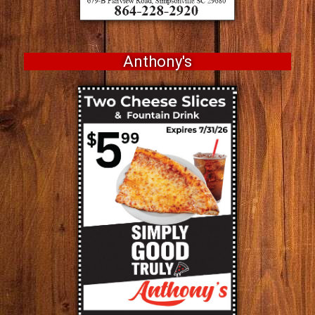
Anthony's