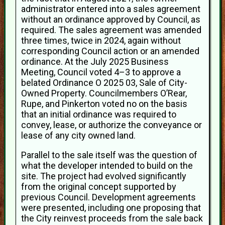
administrator entered into a sales agreement
without an ordinance approved by Council, as
required. The sales agreement was amended
three times, twice in 2024, again without
corresponding Council action or an amended
ordinance. At the July 2025 Business
Meeting, Council voted 4–3 to approve a
belated Ordinance O 2025 03, Sale of City-
Owned Property. Councilmembers O’Rear,
Rupe, and Pinkerton voted no on the basis
that an initial ordinance was required to
convey, lease, or authorize the conveyance or
lease of any city owned land.
Parallel to the sale itself was the question of
what the developer intended to build on the
site. The project had evolved significantly
from the original concept supported by
previous Council. Development agreements
were presented, including one proposing that
the City reinvest proceeds from the sale back