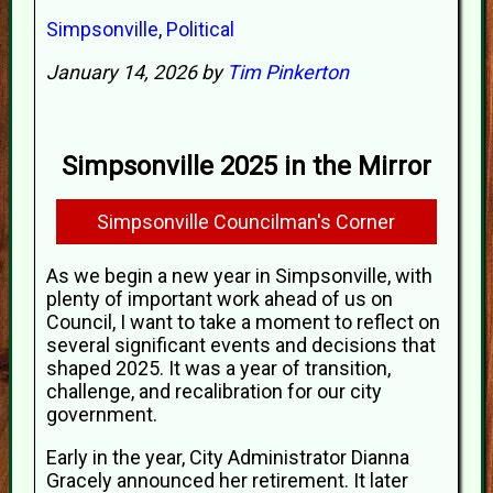
Simpsonville
,
Political
January 14, 2026 by
Tim Pinkerton
Simpsonville 2025 in the Mirror
Simpsonville Councilman's Corner
As we begin a new year in Simpsonville, with
plenty of important work ahead of us on
Council, I want to take a moment to reflect on
several significant events and decisions that
shaped 2025. It was a year of transition,
challenge, and recalibration for our city
government.
Early in the year, City Administrator Dianna
Gracely announced her retirement. It later