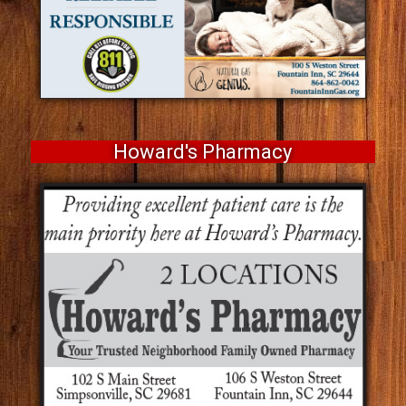
Howard's Pharmacy