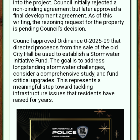
into the project. Council initially rejected a
non-binding agreement but later approved a
final development agreement. As of this
writing, the rezoning request for the property
is pending Council’s decision.
Council approved Ordinance 0-2025-09 that
directed proceeds from the sale of the old
City Hall be used to establish a Stormwater
Initiative Fund. The goal is to address
longstanding stormwater challenges,
consider a comprehensive study, and fund
critical upgrades. This represents a
meaningful step toward tackling
infrastructure issues that residents have
raised for years.