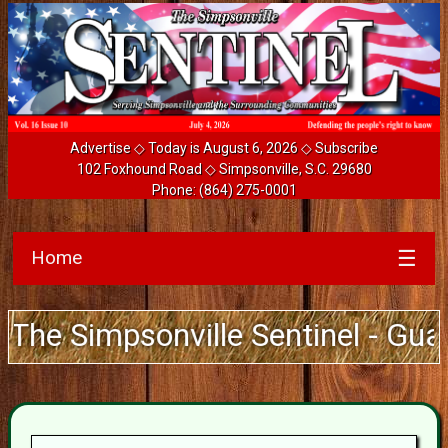
Advertise
◇ Today is August 6, 2026 ◇
Subscribe
102 Foxhound Road ◇ Simpsonville, S.C. 29680
Phone:
(864) 275-0001
Home
☰
mpsonville Sentinel - Guarantee 