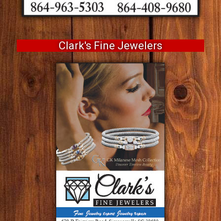
Clark's Fine Jewelers