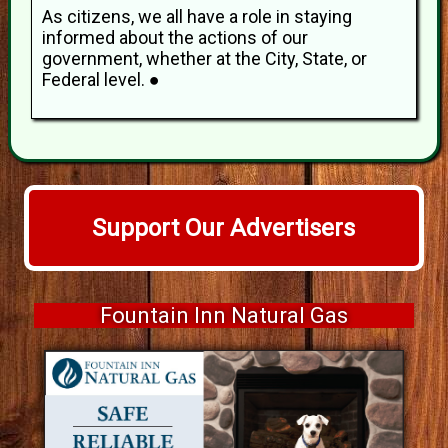
As citizens, we all have a role in staying
informed about the actions of our
government, whether at the City, State, or
Federal level. ●
Support Our Advertisers
Fountain Inn Natural Gas