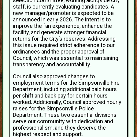
selection committee, working alongside city
staff, is currently evaluating candidates. A
new manager/promoter is expected to be
announced in early 2026. The intent is to
improve the fan experience, enhance the
facility, and generate stronger financial
returns for the City’s reserves. Addressing
this issue required strict adherence to our
ordinances and the proper approval of
Council, which was essential to maintaining
transparency and accountability.
Council also approved changes to
employment terms for the Simpsonville Fire
Department, including additional paid hours
per shift and back pay for certain hours
worked. Additionally, Council approved hourly
raises for the Simpsonville Police
Department. These two essential divisions
serve our community with dedication and
professionalism, and they deserve the
highest respect and support.