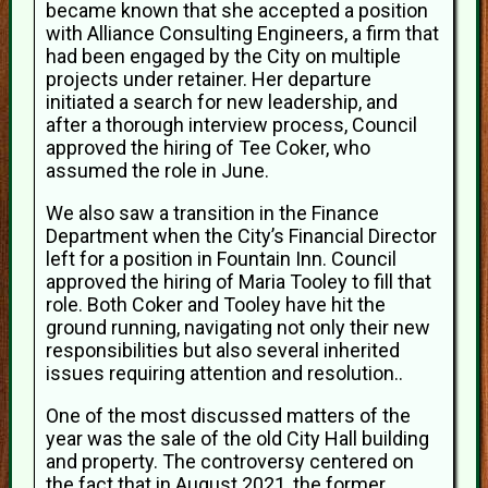
became known that she accepted a position
with Alliance Consulting Engineers, a firm that
had been engaged by the City on multiple
projects under retainer. Her departure
initiated a search for new leadership, and
after a thorough interview process, Council
approved the hiring of Tee Coker, who
assumed the role in June.
We also saw a transition in the Finance
Department when the City’s Financial Director
left for a position in Fountain Inn. Council
approved the hiring of Maria Tooley to fill that
role. Both Coker and Tooley have hit the
ground running, navigating not only their new
responsibilities but also several inherited
issues requiring attention and resolution..
One of the most discussed matters of the
year was the sale of the old City Hall building
and property. The controversy centered on
the fact that in August 2021, the former