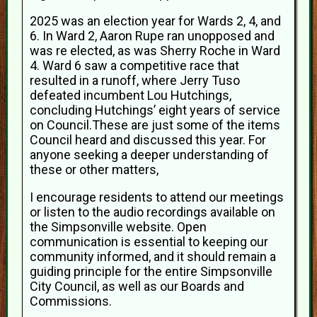
2025 was an election year for Wards 2, 4, and
6. In Ward 2, Aaron Rupe ran unopposed and
was re elected, as was Sherry Roche in Ward
4. Ward 6 saw a competitive race that
resulted in a runoff, where Jerry Tuso
defeated incumbent Lou Hutchings,
concluding Hutchings’ eight years of service
on Council.These are just some of the items
Council heard and discussed this year. For
anyone seeking a deeper understanding of
these or other matters,
I encourage residents to attend our meetings
or listen to the audio recordings available on
the Simpsonville website. Open
communication is essential to keeping our
community informed, and it should remain a
guiding principle for the entire Simpsonville
City Council, as well as our Boards and
Commissions.