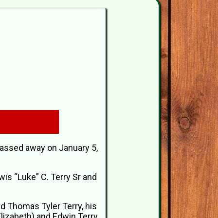
passed away on January 5,
wis “Luke” C. Terry Sr and
and Thomas Tyler Terry, his
Elizabeth) and Edwin Terry