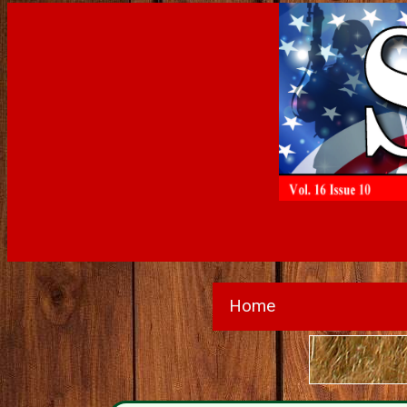
Home
Wante