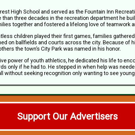
crest High School and served as the Fountain Inn Recreat
e than three decades in the recreation department he built
milies together and fostered a lifelong love of teamwork
tless children played their first games, families gather
ed on ballfields and courts across the city. Because of
others the town’s City Park was named in his honor.
tive power of youth athletics, he dedicated his life to enc
ds only if he had to. He stepped in when help was needed
 all without seeking recognition only wanting to see you
Support Our Advertisers