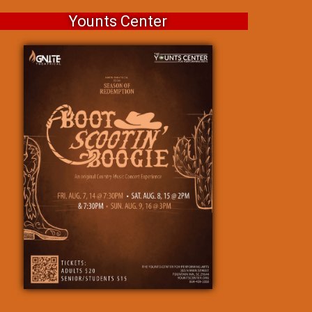
Younts Center