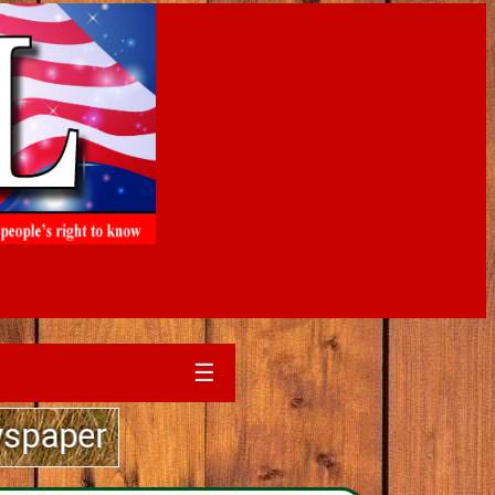
☰
 sales experience....call The Si