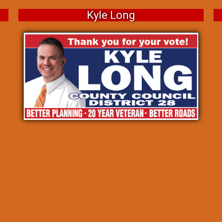
Kyle Long