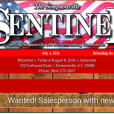
Advertise
◇ Today is August 8, 2026 ◇
Subscribe
102 Foxhound Road ◇ Simpsonville, S.C. 29680
Phone:
(864) 275-0001
d! Salesperson with newspaper ad