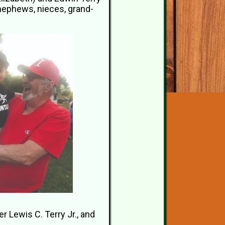
 nephews, nieces, grand-
 Lewis C. Terry Jr., and