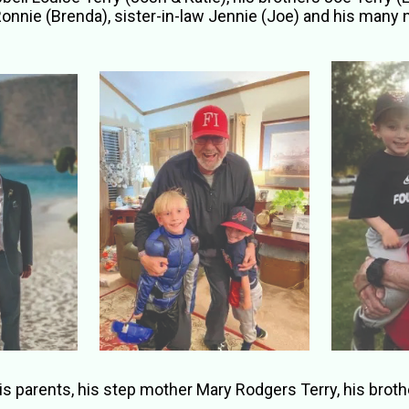
Ronnie (Brenda), sister-in-law Jennie (Joe) and his many
parents, his step mother Mary Rodgers Terry, his brother