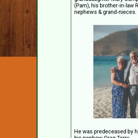
(Pam), his brother-in-law 
nephews & grand-nieces.
He was predeceased by his 
his nephew Greg Terry.