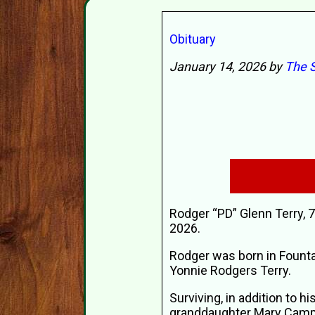
Obituary
January 14, 2026 by
The S
Rodger “PD” Glenn Terry, 
2026.
Rodger was born in Fountai
Yonnie Rodgers Terry.
Surviving, in addition to h
granddaughter Mary Campbe