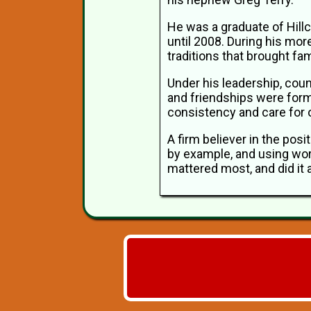
He was a graduate of Hill
until 2008. During his mor
traditions that brought fa
Under his leadership, coun
and friendships were form
consistency and care for 
A firm believer in the posi
by example, and using wor
mattered most, and did it