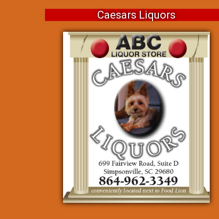
Caesars Liquors