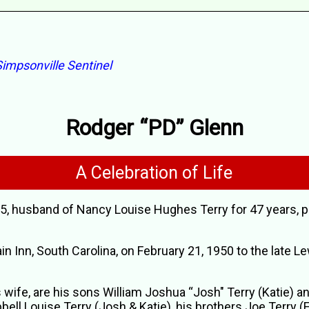
impsonville Sentinel
Rodger “PD” Glenn
A Celebration of Life
75, husband of Nancy Louise Hughes Terry for 47 years, 
n Inn, South Carolina, on February 21, 1950 to the late Le
is wife, are his sons William Joshua “Josh" Terry (Katie) 
ll Louise Terry (Josh & Katie), his brothers Joe Terry (