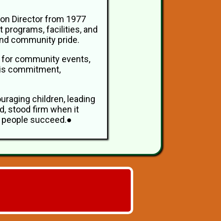
ion Director from 1977
 programs, facilities, and
 and community pride.
ed for community events,
 his commitment,
ouraging children, leading
, stood firm when it
ng people succeed.●