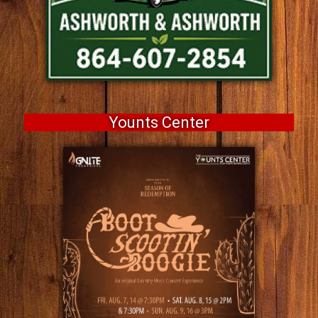
Younts Center