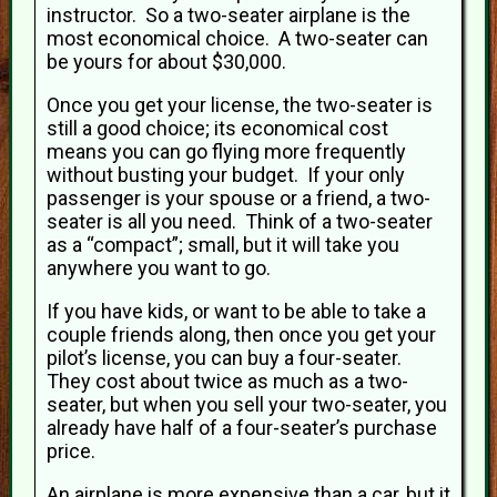
instructor. So a two-seater airplane is the
most economical choice. A two-seater can
be yours for about $30,000.
Once you get your license, the two-seater is
still a good choice; its economical cost
means you can go flying more frequently
without busting your budget. If your only
passenger is your spouse or a friend, a two-
seater is all you need. Think of a two-seater
as a “compact”; small, but it will take you
anywhere you want to go.
If you have kids, or want to be able to take a
couple friends along, then once you get your
pilot’s license, you can buy a four-seater.
They cost about twice as much as a two-
seater, but when you sell your two-seater, you
already have half of a four-seater’s purchase
price.
An airplane is more expensive than a car, but it