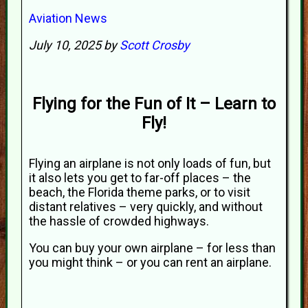
Aviation News
July 10, 2025 by
Scott Crosby
Flying for the Fun of It – Learn to
Fly!
Flying an airplane is not only loads of fun, but
it also lets you get to far-off places – the
beach, the Florida theme parks, or to visit
distant relatives – very quickly, and without
the hassle of crowded highways.
You can buy your own airplane – for less than
you might think – or you can rent an airplane.