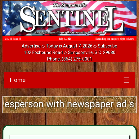
Advertise
◇ Today is August 7, 2026 ◇
Subscribe
102 Foxhound Road ◇ Simpsonville, S.C. 29680
Phone:
(864) 275-0001
Home
☰
son with newspaper ad sales expe