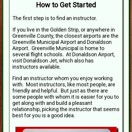
How to Get Started
The first step is to find an instructor.
If you live in the Golden Strip, or anywhere in
Greenville County, the closest airports are the
Greenville Municipal Airport and Donaldson
Airport. Greenville Municipal is home to
several flight schools. At Donaldson Airport,
visit Donaldson Jet, which also has
instructors available.
Find an instructor whom you enjoy working
with. Most instructors, like most people, are
friendly and helpful. But just as there are
some people with whom it is easier for you to
get along with and build a pleasant
relationship, picking the instructor that seems
best for you is a good idea.