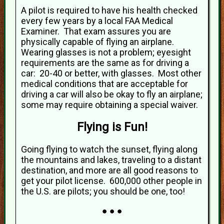
A pilot is required to have his health checked
every few years by a local FAA Medical
Examiner. That exam assures you are
physically capable of flying an airplane.
Wearing glasses is not a problem; eyesight
requirements are the same as for driving a
car: 20-40 or better, with glasses. Most other
medical conditions that are acceptable for
driving a car will also be okay to fly an airplane;
some may require obtaining a special waiver.
Flying is Fun!
Going flying to watch the sunset, flying along
the mountains and lakes, traveling to a distant
destination, and more are all good reasons to
get your pilot license. 600,000 other people in
the U.S. are pilots; you should be one, too!
● ● ●