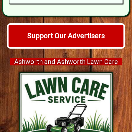
Support Our Advertisers
Ashworth and Ashworth Lawn Care