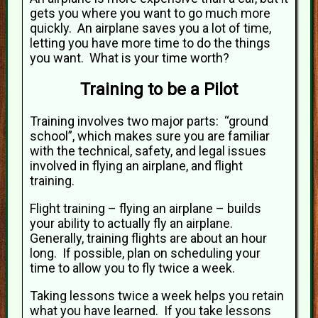
gets you where you want to go much more
quickly. An airplane saves you a lot of time,
letting you have more time to do the things
you want. What is your time worth?
Training to be a Pilot
Training involves two major parts: “ground
school”, which makes sure you are familiar
with the technical, safety, and legal issues
involved in flying an airplane, and flight
training.
Flight training – flying an airplane – builds
your ability to actually fly an airplane.
Generally, training flights are about an hour
long. If possible, plan on scheduling your
time to allow you to fly twice a week.
Taking lessons twice a week helps you retain
what you have learned. If you take lessons