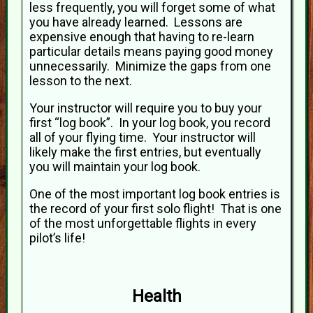
less frequently, you will forget some of what
you have already learned. Lessons are
expensive enough that having to re-learn
particular details means paying good money
unnecessarily. Minimize the gaps from one
lesson to the next.
Your instructor will require you to buy your
first “log book”. In your log book, you record
all of your flying time. Your instructor will
likely make the first entries, but eventually
you will maintain your log book.
One of the most important log book entries is
the record of your first solo flight! That is one
of the most unforgettable flights in every
pilot’s life!
Health