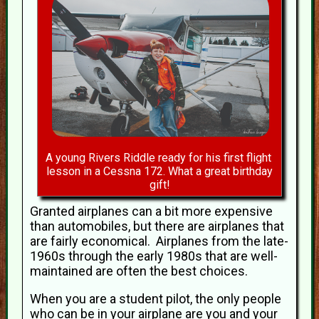
A young Rivers Riddle ready for his first flight
lesson in a Cessna 172. What a great birthday
gift!
Granted airplanes can a bit more expensive
than automobiles, but there are airplanes that
are fairly economical. Airplanes from the late-
1960s through the early 1980s that are well-
maintained are often the best choices.
When you are a student pilot, the only people
who can be in your airplane are you and your