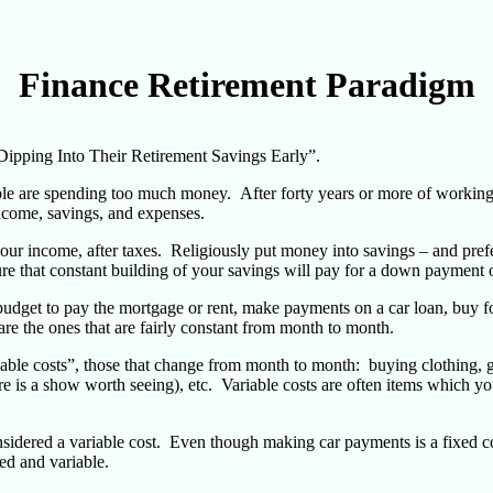
Finance Retirement Paradigm
Dipping Into Their Retirement Savings Early”.
ple are spending too much money. After forty years or more of working, 
income, savings, and expenses.
your income, after taxes. Religiously put money into savings – and pref
e that constant building of your savings will pay for a down payment o
dget to pay the mortgage or rent, make payments on a car loan, buy food
are the ones that are fairly constant from month to month.
riable costs”, those that change from month to month: buying clothing, 
re is a show worth seeing), etc. Variable costs are often items which yo
sidered a variable cost. Even though making car payments is a fixed cos
ed and variable.