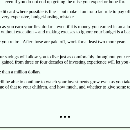
 – even if you do not end up getting the raise you expect or hope for.
dit card where possible is fine – but make it an iron-clad rule to pay off
s a very expensive, budget-busting mistake.
as you earn your first dollar – even if it is money you earned in an a
, without exception – and making excuses to ignore your budget is a ba
you retire. After those are paid off, work for at least two more years.
Your savings will allow you to live just as comfortably throughout your 
gained from three or four decades of investing experience will let you 
e than a million dollars.
ill be able to continue to watch your investments grow even as you take 
me of that to your children, and how much, and whether to give some t
● ● ●