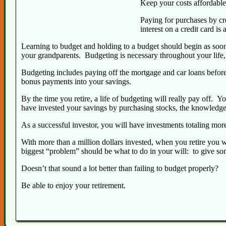
Keep your costs affordable
Paying for purchases by cre
interest on a credit card i
Learning to budget and holding to a budget should begin as soon 
your grandparents. Budgeting is necessary throughout your life
Budgeting includes paying off the mortgage and car loans before 
bonus payments into your savings.
By the time you retire, a life of budgeting will really pay off. 
have invested your savings by purchasing stocks, the knowledge 
As a successful investor, you will have investments totaling mor
With more than a million dollars invested, when you retire you w
biggest “problem” should be what to do in your will: to give so
Doesn’t that sound a lot better than failing to budget properly?
Be able to enjoy your retirement.