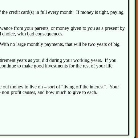
 the credit card(s) in full every month. If money is tight, paying
llowance from your parents, or money given to you as a present by
d choice, with bad consequences.
 With no large monthly payments, that will be two years of big
retirement years as you did during your working years. If you
continue to make good investments for the rest of your life.
out money to live on – sort of “living off the interest”. Your
o non-profit causes, and how much to give to each.