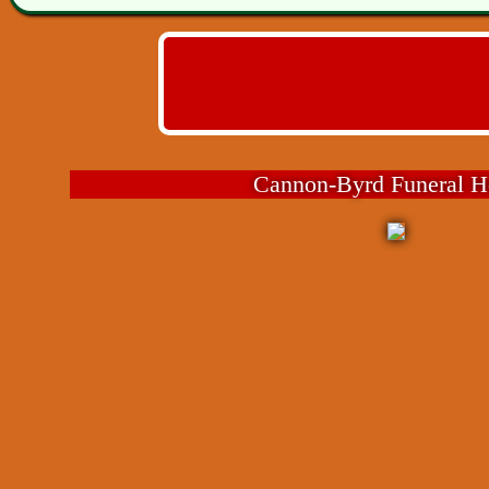
Cannon-Byrd Funeral 