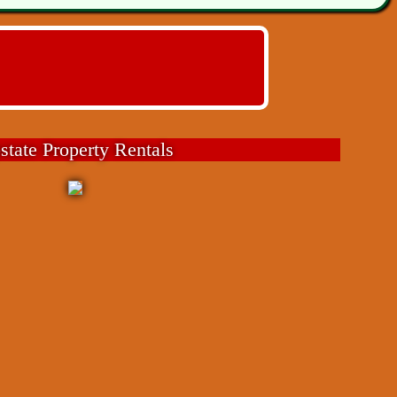
state Property Rentals