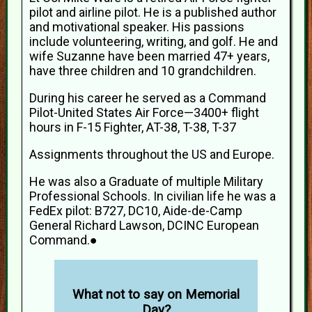
pilot and airline pilot. He is a published author
and motivational speaker. His passions
include volunteering, writing, and golf. He and
wife Suzanne have been married 47+ years,
have three children and 10 grandchildren.
During his career he served as a Command
Pilot-United States Air Force—3400+ flight
hours in F-15 Fighter, AT-38, T-38, T-37
Assignments throughout the US and Europe.
He was also a Graduate of multiple Military
Professional Schools. In civilian life he was a
FedEx pilot: B727, DC10, Aide-de-Camp
General Richard Lawson, DCINC European
Command.●
What not to say on Memorial
Day?