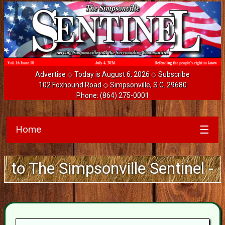
Advertise
◇ Today is August 6, 2026 ◇
Subscribe
102 Foxhound Road ◇ Simpsonville, S.C. 29680
Phone:
(864) 275-0001
Home
☰
 The Simpsonville Sentinel - Guar