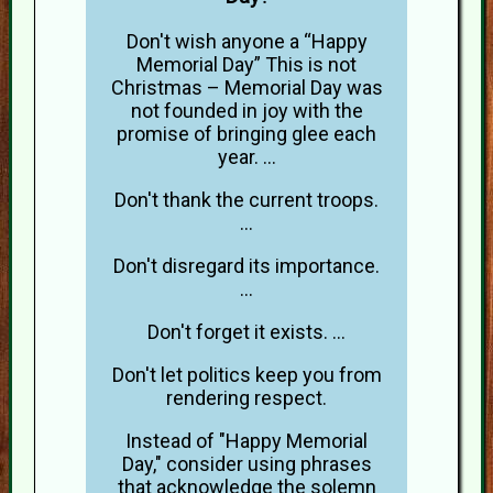
Don't wish anyone a “Happy
Memorial Day” This is not
Christmas – Memorial Day was
not founded in joy with the
promise of bringing glee each
year. ...
Don't thank the current troops.
...
Don't disregard its importance.
...
Don't forget it exists. ...
Don't let politics keep you from
rendering respect.
Instead of "Happy Memorial
Day," consider using phrases
that acknowledge the solemn