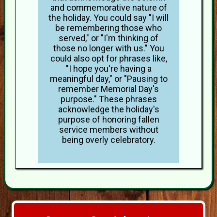
and commemorative nature of
the holiday. You could say "I will
be remembering those who
served," or "I'm thinking of
those no longer with us." You
could also opt for phrases like,
"I hope you're having a
meaningful day," or "Pausing to
remember Memorial Day's
purpose." These phrases
acknowledge the holiday's
purpose of honoring fallen
service members without
being overly celebratory.