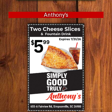
Anthony's