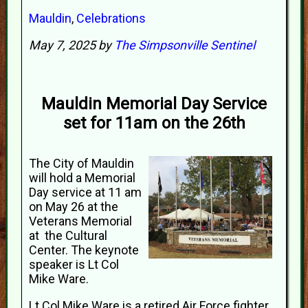
Mauldin
,
Celebrations
May 7, 2025 by
The Simpsonville Sentinel
Mauldin Memorial Day Service
set for 11am on the 26th
The City of Mauldin
will hold a Memorial
Day service at 11 am
on May 26 at the
Veterans Memorial
at the Cultural
Center. The keynote
speaker is Lt Col
Mike Ware.
Lt Col Mike Ware is a retired Air Force fighter