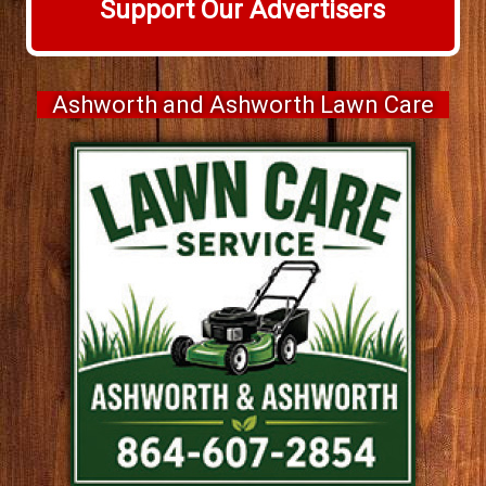
Support Our Advertisers
Ashworth and Ashworth Lawn Care