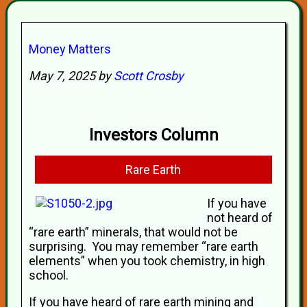
Money Matters
May 7, 2025 by
Scott Crosby
Investors Column
Rare Earth
If you have
not heard of
“rare earth” minerals, that would not be
surprising. You may remember “rare earth
elements” when you took chemistry, in high
school.
If you have heard of rare earth mining and