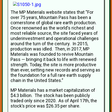
The MP Materials website states that “For
over 75 years, Mountain Pass has been a
cornerstone of global rare earth production.
Once renowned as the world's richest and
most reliable source, the site faced years of
underinvestment and operational challenges
around the turn of the century. In 2015,
production was idled. Then, in 2017, MP
Materials was founded to revive Mountain
Pass — bringing it back to life with renewed
strength. Today, the site is more productive
than ever, setting new records and serving as
the foundation for a full rare earth supply
chain in the United States.”
MP Materials has a market capitalization of
$4.3 billion. The stock has been publicly
traded only since 2020. As of April 17th, the
stock’s price was $26.35 per share.