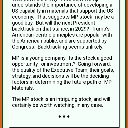
understands the importance of developing a
US capability in materials that support the US
economy. That suggests MP stock may be a
good buy. But will the next President
backtrack on that stance, in 2029? Trump’s
American-centric principles are popular with
the American public, and are supported by
Congress. Backtracking seems unlikely.
MP is a young company. Is the stock a good
opportunity for investment? Going forward,
the quality of the Executive Team, their goals,
strategy, and decisions will be the deciding
factors in determining the future path of MP
Materials.
The MP stock is an intriguing stock, and will
certainly be worth watching, in any case.
● ● ●