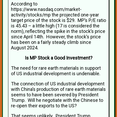
According to
https://www.nasdaq.com/market-
activity/stocks/mp the projected one-year
target price of the stock is $29. MP’s P/E ratio
is 45.43 – a little high (17 is considered the
norm), reflecting the spike in the stock’s price
since April 14th. However, the stock’s price
has been on a fairly steady climb since
August 2024.
Is MP Stock a Good Investment?
The need for rare earth materials in support
of US industrial development is undeniable.
The connection of US industrial development
with China’s production of rare earth materials
seems to have been severed by President
Trump. Will he negotiate with the Chinese to
re-open their exports to the US?
That seems unlikely. President Trump