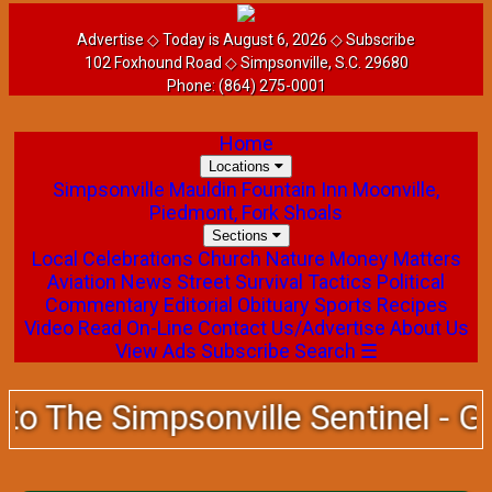
Advertise
◇ Today is August 6, 2026 ◇
Subscribe
102 Foxhound Road ◇ Simpsonville, S.C. 29680
Phone:
(864) 275-0001
Home
Locations
Simpsonville
Mauldin
Fountain Inn
Moonville,
Piedmont, Fork Shoals
Sections
Local
Celebrations
Church
Nature
Money Matters
Aviation News
Street Survival Tactics
Political
Commentary
Editorial
Obituary
Sports
Recipes
Video
Read On-Line
Contact Us/Advertise
About Us
View Ads
Subscribe
Search
☰
 The Simpsonville Sentinel - Guar