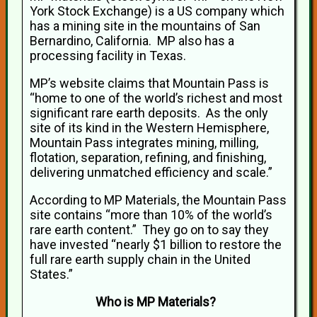
York Stock Exchange) is a US company which
has a mining site in the mountains of San
Bernardino, California. MP also has a
processing facility in Texas.
MP’s website claims that Mountain Pass is
“home to one of the world’s richest and most
significant rare earth deposits. As the only
site of its kind in the Western Hemisphere,
Mountain Pass integrates mining, milling,
flotation, separation, refining, and finishing,
delivering unmatched efficiency and scale.”
According to MP Materials, the Mountain Pass
site contains “more than 10% of the world’s
rare earth content.” They go on to say they
have invested “nearly $1 billion to restore the
full rare earth supply chain in the United
States.”
Who is MP Materials?