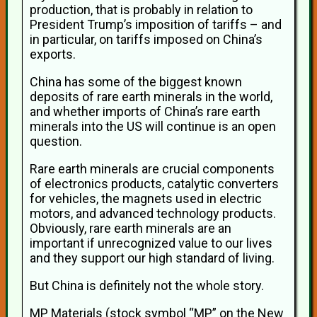
production, that is probably in relation to
President Trump’s imposition of tariffs – and
in particular, on tariffs imposed on China’s
exports.
China has some of the biggest known
deposits of rare earth minerals in the world,
and whether imports of China’s rare earth
minerals into the US will continue is an open
question.
Rare earth minerals are crucial components
of electronics products, catalytic converters
for vehicles, the magnets used in electric
motors, and advanced technology products.
Obviously, rare earth minerals are an
important if unrecognized value to our lives
and they support our high standard of living.
But China is definitely not the whole story.
MP Materials (stock symbol “MP” on the New