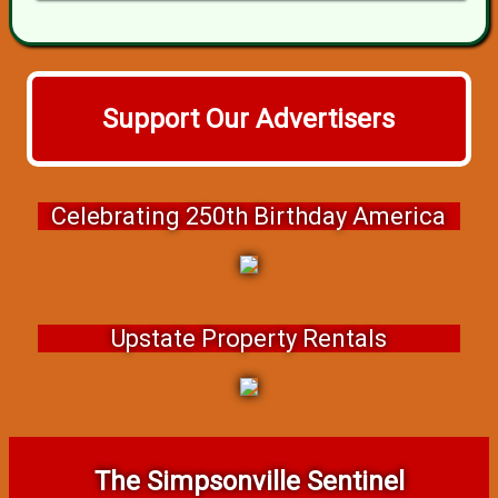
Support Our Advertisers
Celebrating 250th Birthday America
Upstate Property Rentals
The Simpsonville Sentinel