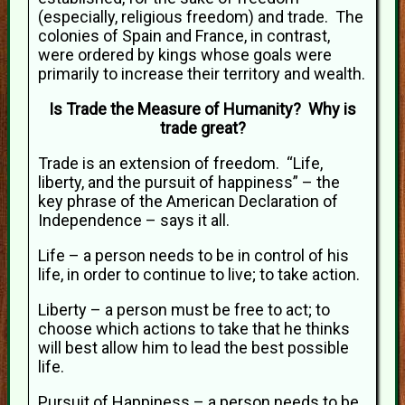
(especially, religious freedom) and trade. The
colonies of Spain and France, in contrast,
were ordered by kings whose goals were
primarily to increase their territory and wealth.
Is Trade the Measure of Humanity? Why is
trade great?
Trade is an extension of freedom. “Life,
liberty, and the pursuit of happiness” – the
key phrase of the American Declaration of
Independence – says it all.
Life – a person needs to be in control of his
life, in order to continue to live; to take action.
Liberty – a person must be free to act; to
choose which actions to take that he thinks
will best allow him to lead the best possible
life.
Pursuit of Happiness – a person needs to be