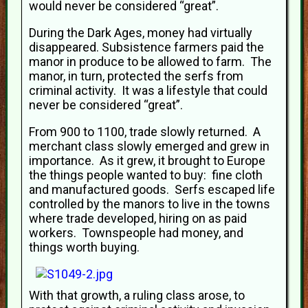
would never be considered “great”.
During the Dark Ages, money had virtually
disappeared. Subsistence farmers paid the
manor in produce to be allowed to farm. The
manor, in turn, protected the serfs from
criminal activity. It was a lifestyle that could
never be considered “great”.
From 900 to 1100, trade slowly returned. A
merchant class slowly emerged and grew in
importance. As it grew, it brought to Europe
the things people wanted to buy: fine cloth
and manufactured goods. Serfs escaped life
controlled by the manors to live in the towns
where trade developed, hiring on as paid
workers. Townspeople had money, and
things worth buying.
With that growth, a ruling class arose, to