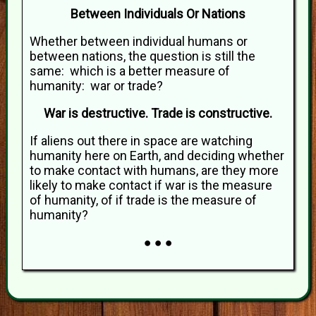
Between Individuals Or Nations
Whether between individual humans or
between nations, the question is still the
same: which is a better measure of
humanity: war or trade?
War is destructive. Trade is constructive.
If aliens out there in space are watching
humanity here on Earth, and deciding whether
to make contact with humans, are they more
likely to make contact if war is the measure
of humanity, of if trade is the measure of
humanity?
● ● ●