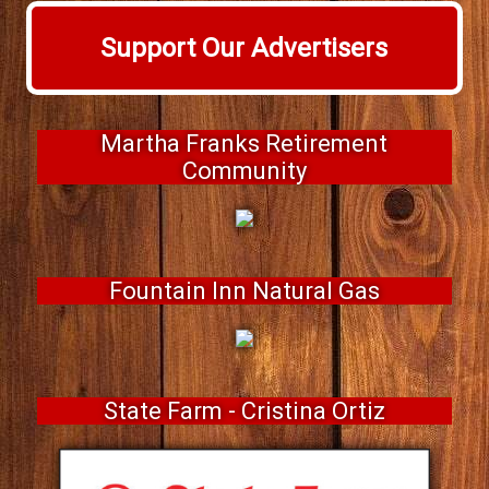
Support Our Advertisers
Martha Franks Retirement
Community
Fountain Inn Natural Gas
State Farm - Cristina Ortiz