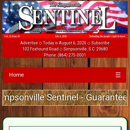
Advertise
◇ Today is August 6, 2026 ◇
Subscribe
102 Foxhound Road ◇ Simpsonville, S.C. 29680
Phone:
(864) 275-0001
Home
☰
ville Sentinel - Guarantee Deliv