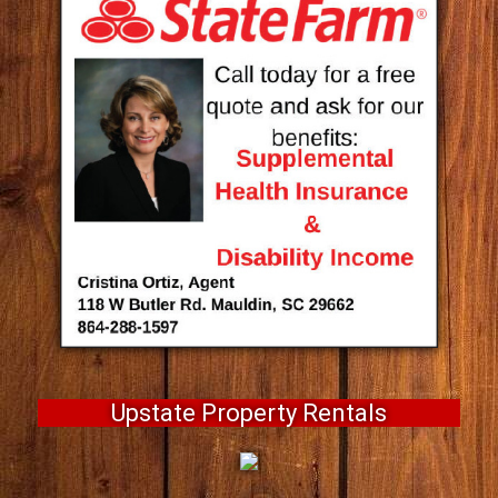
Upstate Property Rentals