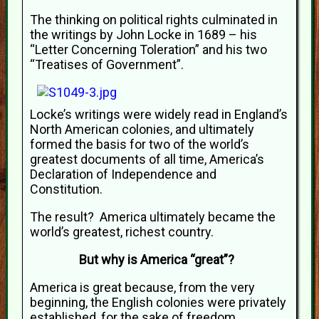
The thinking on political rights culminated in
the writings by John Locke in 1689 – his
“Letter Concerning Toleration” and his two
“Treatises of Government”.
Locke’s writings were widely read in England’s
North American colonies, and ultimately
formed the basis for two of the world’s
greatest documents of all time, America’s
Declaration of Independence and
Constitution.
The result? America ultimately became the
world’s greatest, richest country.
But why is America “great”?
America is great because, from the very
beginning, the English colonies were privately
established, for the sake of freedom