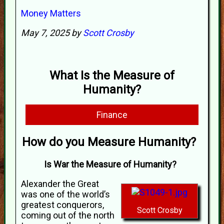
Money Matters
May 7, 2025 by
Scott Crosby
What Is the Measure of
Humanity?
Finance
How do you Measure Humanity?
Is War the Measure of Humanity?
Alexander the Great
was one of the world’s
greatest conquerors,
Scott Crosby
coming out of the north