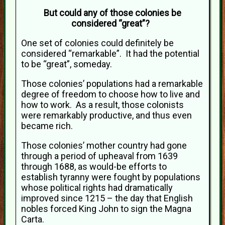
But could any of those colonies be
considered “great”?
One set of colonies could definitely be
considered “remarkable”. It had the potential
to be “great”, someday.
Those colonies’ populations had a remarkable
degree of freedom to choose how to live and
how to work. As a result, those colonists
were remarkably productive, and thus even
became rich.
Those colonies’ mother country had gone
through a period of upheaval from 1639
through 1688, as would-be efforts to
establish tyranny were fought by populations
whose political rights had dramatically
improved since 1215 – the day that English
nobles forced King John to sign the Magna
Carta.