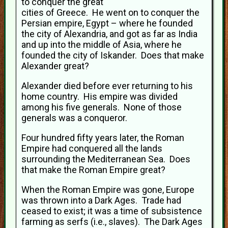
to conquer the great
cities of Greece. He went on to conquer the
Persian empire, Egypt – where he founded
the city of Alexandria, and got as far as India
and up into the middle of Asia, where he
founded the city of Iskander. Does that make
Alexander great?
Alexander died before ever returning to his
home country. His empire was divided
among his five generals. None of those
generals was a conqueror.
Four hundred fifty years later, the Roman
Empire had conquered all the lands
surrounding the Mediterranean Sea. Does
that make the Roman Empire great?
When the Roman Empire was gone, Europe
was thrown into a Dark Ages. Trade had
ceased to exist; it was a time of subsistence
farming as serfs (i.e., slaves). The Dark Ages