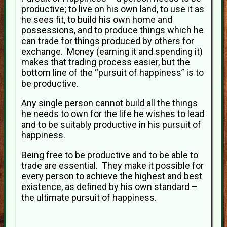
productive; to live on his own land, to use it as
he sees fit, to build his own home and
possessions, and to produce things which he
can trade for things produced by others for
exchange. Money (earning it and spending it)
makes that trading process easier, but the
bottom line of the “pursuit of happiness” is to
be productive.
Any single person cannot build all the things
he needs to own for the life he wishes to lead
and to be suitably productive in his pursuit of
happiness.
Being free to be productive and to be able to
trade are essential. They make it possible for
every person to achieve the highest and best
existence, as defined by his own standard –
the ultimate pursuit of happiness.