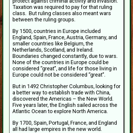
protect against criminal activity and invasion.
Taxation was required to pay for that ruling
class. But ruling classes also meant wars
between the ruling groups.
By 1500, countries in Europe included
England, Spain, France, Austria, Germany, and
smaller countries like Belgium, the
Netherlands, Scotland, and Ireland.
Boundaries changed constantly, due to wars.
None of the countries in Europe could be
considered “great”, and life for those living in
Europe could not be considered “great”.
But in 1492 Christopher Columbus, looking for
a better way to establish trade with China,
discovered the Americas – the New World.
Five years later, the English sailed across the
Atlantic Ocean to explore North America.
By 1700, Spain, Portugal, France, and England
all had large empires in the new world.