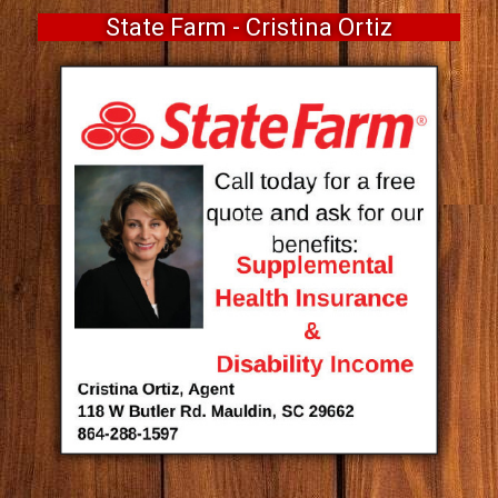
State Farm - Cristina Ortiz