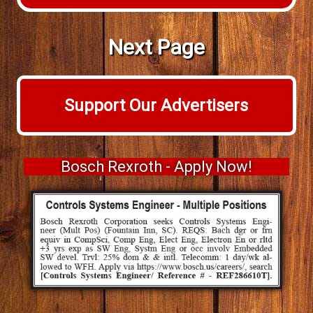
Next Page
Support Our Advertisers
Bosch Rexroth - Apply Now!