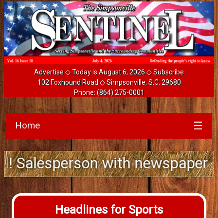
Advertise
◇ Today is August 6, 2026 ◇
Subscribe
102 Foxhound Road ◇ Simpsonville, S.C. 29680
Phone:
(864) 275-0001
Home
☰
alesperson with newspaper ad sale
Headlines for Sports