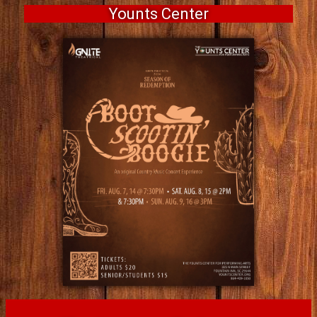
Younts Center